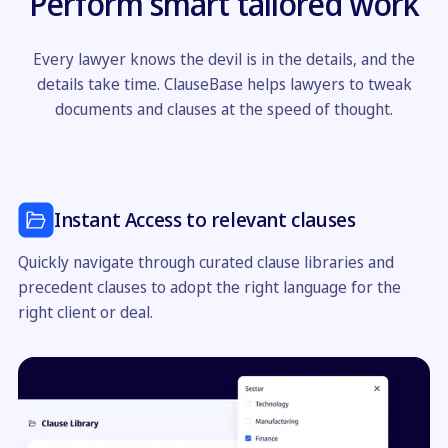
Perform smart tailored work
Every lawyer knows the devil is in the details, and the
details take time. ClauseBase helps lawyers to tweak
documents and clauses at the speed of thought.
Instant Access to relevant clauses
Quickly navigate through curated clause libraries and
precedent clauses to adopt the right language for the
right client or deal.