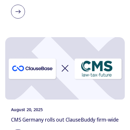
August 20, 2025
CMS Germany rolls out ClauseBuddy firm-wide