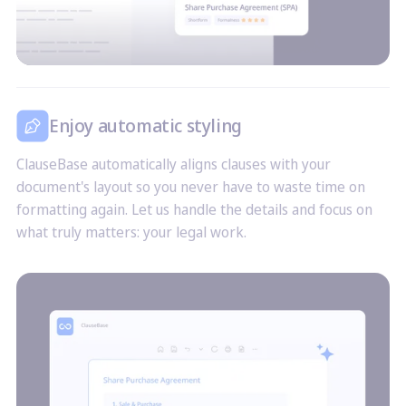
Enjoy automatic styling
ClauseBase automatically aligns clauses with your
document's layout so you never have to waste time on
formatting again. Let us handle the details and focus on
what truly matters: your legal work.