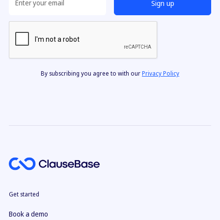
By subscribing you agree to with our
Privacy Policy
Get started
Book a demo