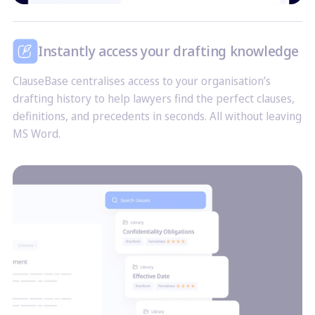
Instantly access your drafting knowledge
ClauseBase centralises access to your organisation’s
drafting history to help lawyers find the perfect clauses,
definitions, and precedents in seconds. All without leaving
MS Word.