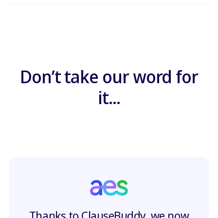
Don’t take our word for
it...
Thanks to ClauseBuddy, we now