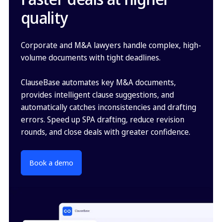
quality
Corporate and M&A lawyers handle complex, high-
volume documents with tight deadlines.
ClauseBase automates key M&A documents,
provides intelligent clause suggestions, and
automatically catches inconsistencies and drafting
errors. Speed up SPA drafting, reduce revision
rounds, and close deals with greater confidence.
Book a demo