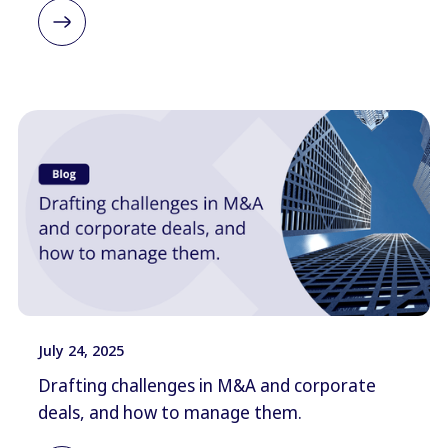
July 24, 2025
Drafting challenges in M&A and corporate
deals, and how to manage them.