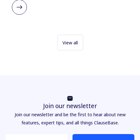
View all
Join our newsletter
Join our newsletter and be the first to hear about new
features, expert tips, and all things ClauseBase.