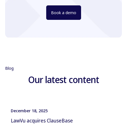
Book a demo
Blog
Our latest content
December 18, 2025
LawVu acquires ClauseBase