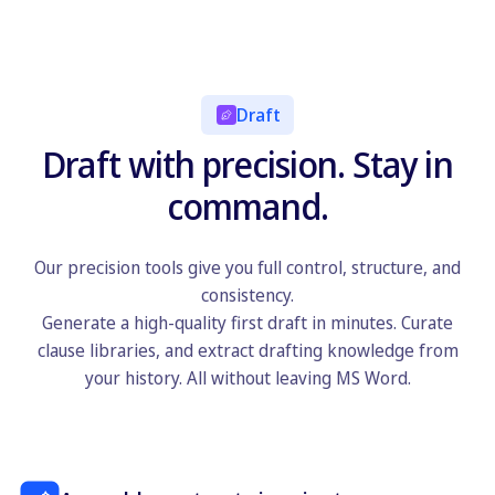
Draft
Draft with precision. Stay in
command.
Our precision tools give you full control, structure, and
consistency.
Generate a high-quality first draft in minutes. Curate
clause libraries, and extract drafting knowledge from
your history. All without leaving MS Word.