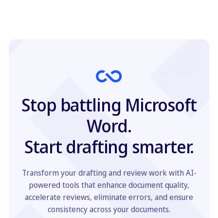
Stop battling Microsoft
Word.
Start drafting smarter.
Transform your drafting and review work with AI-
powered tools that enhance document quality,
accelerate reviews, eliminate errors, and ensure
consistency across your documents.