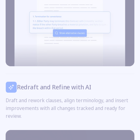
Redraft and Refine with AI
Draft and rework clauses, align terminology, and insert
improvements with all changes tracked and ready for
review.