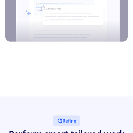
Refine