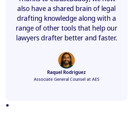
also have a shared brain of legal
drafting knowledge along with a
range of other tools that help our
lawyers drafter better and faster.
Raquel Rodriguez
Associate General Counsel at AES