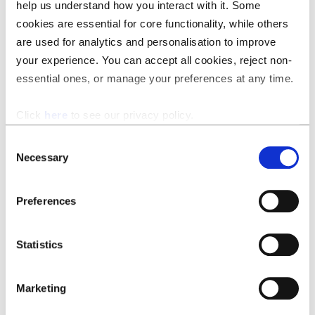
Suggest changes, insert your preferred clauses, redraft
help us understand how you interact with it. Some
clauses to make them compliant, and add your default
cookies are essential for core functionality, while others
comments.
are used for analytics and personalisation to improve
your experience. You can accept all cookies, reject non-
essential ones, or manage your preferences at any time.
Click
here
to see our privacy policy.
Consent
Necessary
Selection
Preferences
Statistics
Marketing