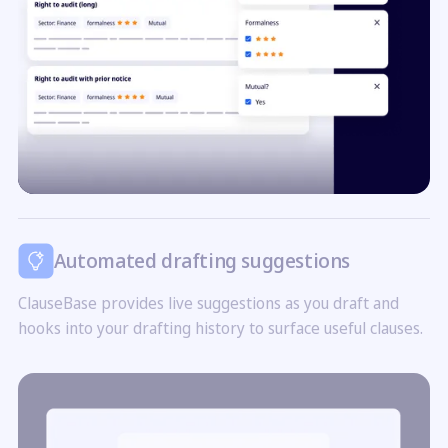
Automated drafting suggestions
ClauseBase provides live suggestions as you draft and
hooks into your drafting history to surface useful clauses.