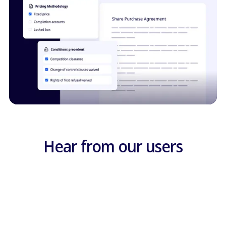
Hear from our users