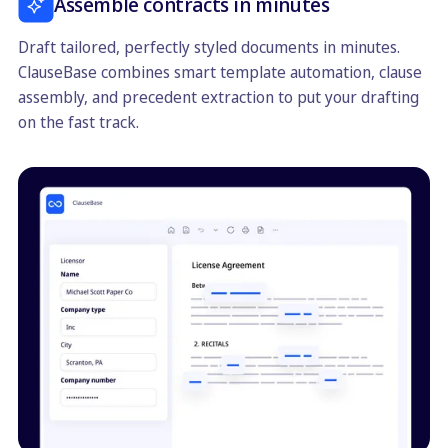
Assemble contracts in minutes
Draft tailored, perfectly styled documents in minutes.
ClauseBase combines smart template automation, clause
assembly, and precedent extraction to put your drafting
on the fast track.