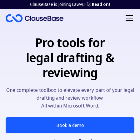
ClauseBase is joining LawVu! 🚀
Read on!
Pro tools for
legal drafting &
reviewing
One complete toolbox to elevate every part of your legal
drafting and review workflow.
All within Microsoft Word.
Book a demo