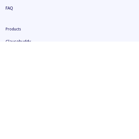
FAQ
Products
Clausebuddy
Clause9
Pricing
Security
Help
ClauseBuddy Manual
Clause 9 Manual