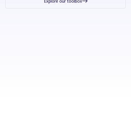
Explore our toolbox