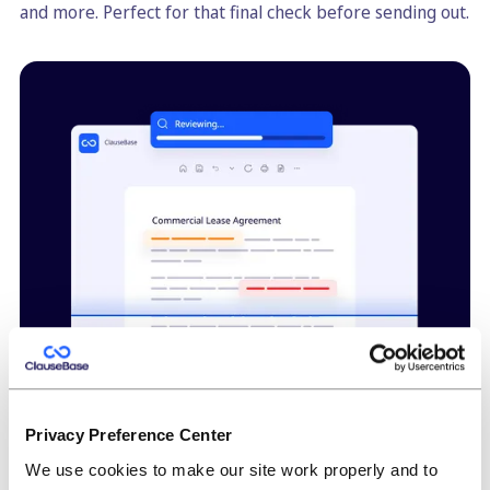
and more. Perfect for that final check before sending out.
Privacy Preference Center
High-quality consistent redrafting
We use cookies to make our site work properly and to