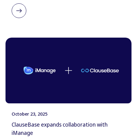
October 23, 2025
ClauseBase expands collaboration with
iManage