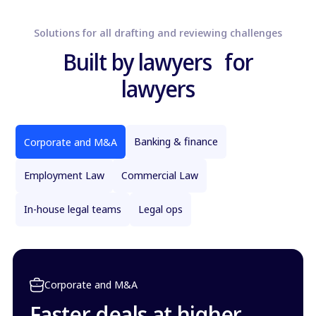
Solutions for all drafting and reviewing challenges
Built by lawyers for
lawyers
Banking & finance
Corporate and M&A
Employment Law
Commercial Law
In-house legal teams
Legal ops
Corporate and M&A
Faster deals at higher