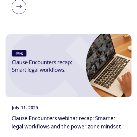
July 11, 2025
Clause Encounters webinar recap: Smarter
legal workflows and the power zone mindset