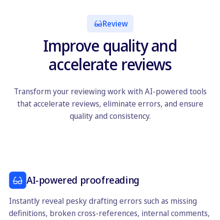
Review
Improve quality and
accelerate reviews
Transform your reviewing work with AI-powered tools
that accelerate reviews, eliminate errors, and ensure
quality and consistency.
AI-powered proofreading
Instantly reveal pesky drafting errors such as missing
definitions, broken cross-references, internal comments,