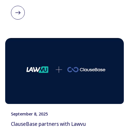
September 8, 2025
ClauseBase partners with Lawvu