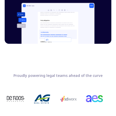
Proudly powering legal teams ahead of the curve