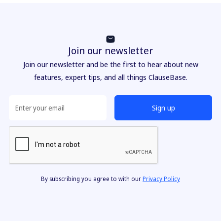
Join our newsletter
Join our newsletter and be the first to hear about new
features, expert tips, and all things ClauseBase.
By subscribing you agree to with our
Privacy Policy