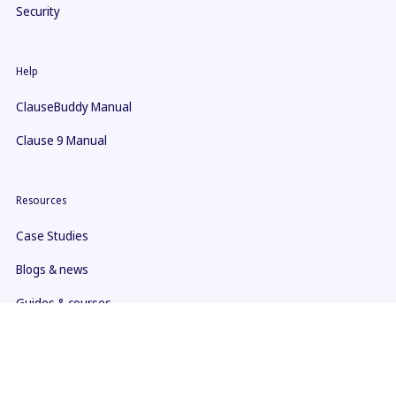
Security
Help
ClauseBuddy Manual
Clause 9 Manual
Resources
Case Studies
Blogs & news
Guides & courses
Youtube