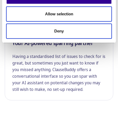
stakeholders on what you can and cannot accept.
Allow selection
Deny
Your AI-powered sparring partner
Having a standardised list of issues to check for is
great, but sometimes you just want to know if
you missed anything. ClauseBuddy offers a
conversational interface so you can spar with
your AI assistant on potential changes you may
still wish to make, no set-up required.