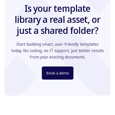
Is your template
library a real asset, or
just a shared folder?
Start building smart, user-friendly templates
today. No coding, no IT support, just better results
from your existing documents.
Book a demo