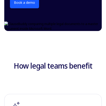
Book a demo
How legal teams benefit