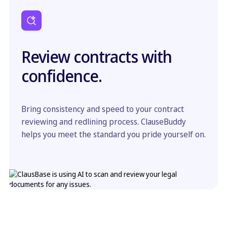
Review contracts with
confidence.
Bring consistency and speed to your contract
reviewing and redlining process. ClauseBuddy
helps you meet the standard you pride yourself on.