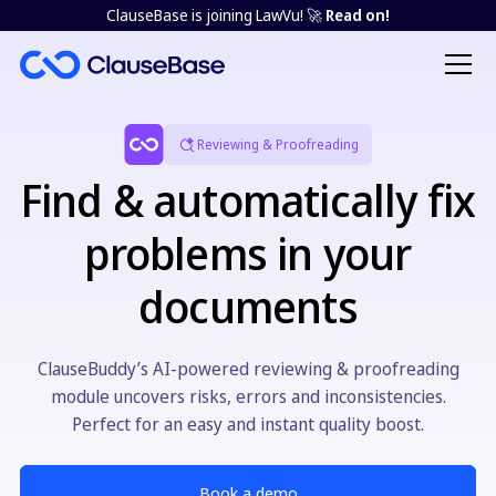
ClauseBase is joining LawVu! 🚀
Read on!
Reviewing & Proofreading
Find & automatically fix
problems in your
documents
ClauseBuddy’s AI-powered reviewing & proofreading
module uncovers risks, errors and inconsistencies.
Perfect for an easy and instant quality boost.
Book a demo