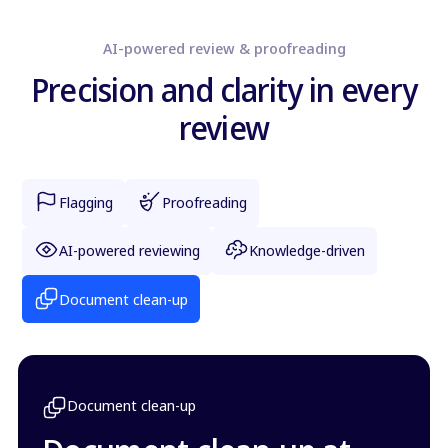
AI-powered review & proofreading
Precision and clarity in every
review
Flagging
Proofreading
AI-powered reviewing
Knowledge-driven
Document clean-up
Document clean-up