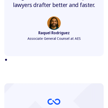
lawyers drafter better and faster.
Raquel Rodriguez
Associate General Counsel at AES