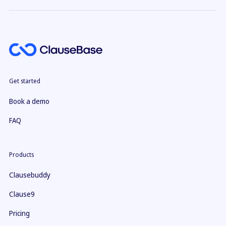
Get started
Book a demo
FAQ
Products
Clausebuddy
Clause9
Pricing