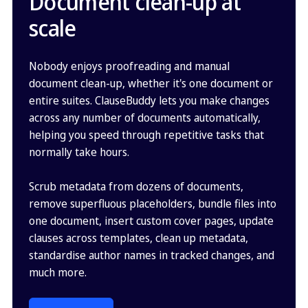
Document clean-up at
scale
Nobody enjoys proofreading and manual
document clean-up, whether it's one document or
entire suites. ClauseBuddy lets you make changes
across any number of documents automatically,
helping you speed through repetitive tasks that
normally take hours.
Scrub metadata from dozens of documents,
remove superfluous placeholders, bundle files into
one document, insert custom cover pages, update
clauses across templates, clean up metadata,
standardise author names in tracked changes, and
much more.