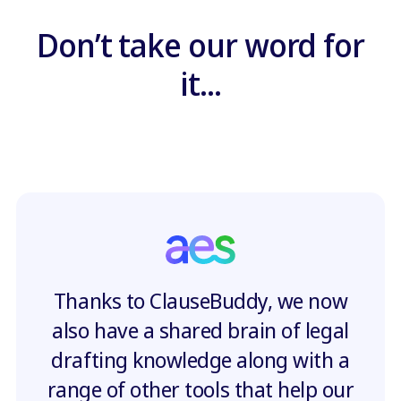
Don’t take our word for
it...
Thanks to ClauseBuddy, we now
also have a shared brain of legal
drafting knowledge along with a
range of other tools that help our