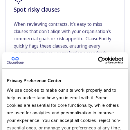
Spot risky clauses
When reviewing contracts, it’s easy to miss
clauses that don’t align with your organisation’s
commercial goals or risk appetite. ClauseBuddy
quickly flags these clauses, ensuring every
contract meets your organisation's standards
without spending hours hunting for potential
issues.
Privacy Preference Center
We use cookies to make our site work properly and to
help us understand how you interact with it. Some
cookies are essential for core functionality, while others
A one-click final review to catch
are used for analytics and personalisation to improve
embarrassing mistakes
your experience. You can accept all cookies, reject non-
essential ones, or manage your preferences at any time.