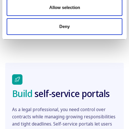
them a guest link. No usernames or passwords
Allow selection
are required, ideal for creating a document draft
self-service for a any audience.
Deny
Build
self-service portals
As a legal professional, you need control over
contracts while managing growing responsibilities
and tight deadlines. Self-service portals let users