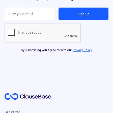
By subscribing you agree to with our
Privacy Policy
Get started