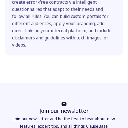
create error-free contracts via intelligent
questionnaires that adapt to their needs and
follow all rules. You can build custom portals for
different audiences, apply your branding, add
direct links in your internal platform, and include
disclaimers and guidelines with text, images, or
videos.
Join our newsletter
Join our newsletter and be the first to hear about new
features, expert tips, and all things ClauseBase.