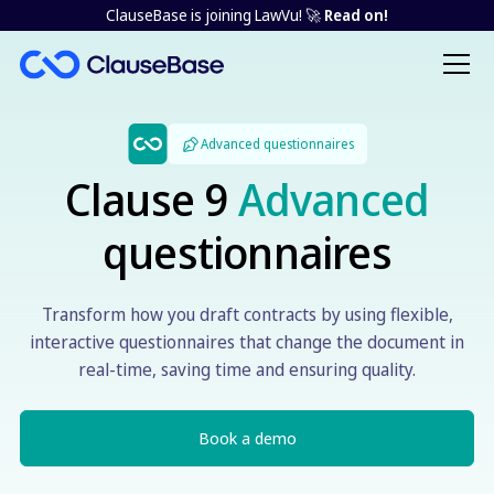
ClauseBase is joining LawVu! 🚀
Read on!
Advanced questionnaires
Clause 9
Advanced
questionnaires
Transform how you draft contracts by using flexible,
interactive questionnaires that change the document in
real-time, saving time and ensuring quality.
Book a demo