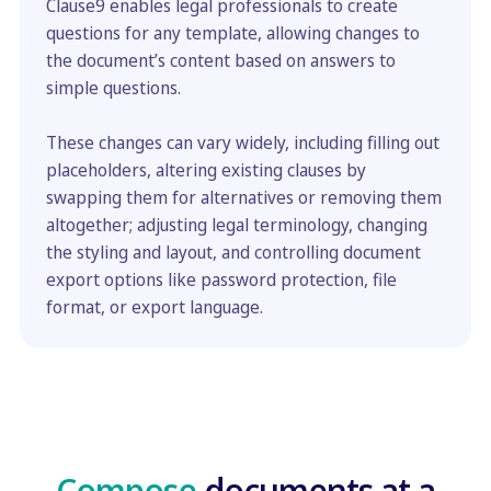
Clause9 enables legal professionals to create
questions for any template, allowing changes to
the document’s content based on answers to
simple questions.
These changes can vary widely, including filling out
placeholders, altering existing clauses by
swapping them for alternatives or removing them
altogether; adjusting legal terminology, changing
the styling and layout, and controlling document
export options like password protection, file
format, or export language.
Compose
documents at a