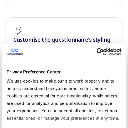
Customise the questionnaire's styling
You can fine-tune how questions and predefined
answers are shown towards your end-users,
controlling spacing and indentation.
Privacy Preference Center
Questionnaires can also be white-labelled, or
We use cookies to make our site work properly and to
even be custom-styled using advanced CSS
help us understand how you interact with it. Some
controls.
cookies are essential for core functionality, while others
are used for analytics and personalisation to improve
your experience. You can accept all cookies, reject non-
essential ones, or manage your preferences at any time.