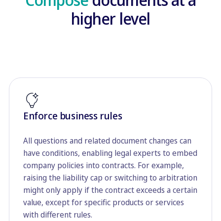
higher level
Enforce business rules
All questions and related document changes can
have conditions, enabling legal experts to embed
company policies into contracts. For example,
raising the liability cap or switching to arbitration
might only apply if the contract exceeds a certain
value, except for specific products or services
with different rules.