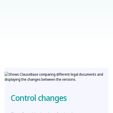
Control changes