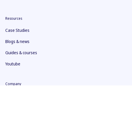
Resources
Case Studies
Blogs & news
Guides & courses
Youtube
Company
About us
Contact
What makes us different
ISO 27001 Certificate