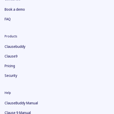
Book a demo
FAQ
Products
Clausebuddy
Clause9
Pricing
Security
Help
ClauseBuddy Manual
Clause 9 Manual