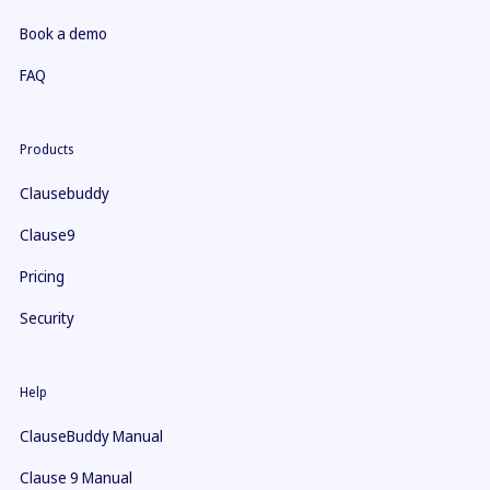
Book a demo
FAQ
Products
Clausebuddy
Clause9
Pricing
Security
Help
ClauseBuddy Manual
Clause 9 Manual