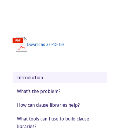
Download as PDF file.
Introduction
What's the problem?
How can clause libraries help?
What tools can I use to build clause
libraries?