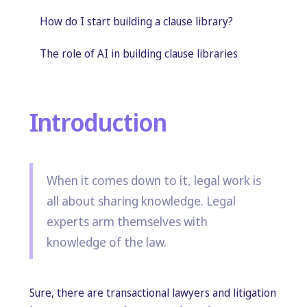
How do I start building a clause library?
The role of AI in building clause libraries
Introduction
When it comes down to it, legal work is
all about sharing knowledge. Legal
experts arm themselves with
knowledge of the law.
Sure, there are transactional lawyers and litigation