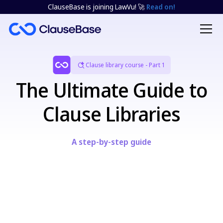
ClauseBase is joining LawVu! 🚀
Read on!
Clause library course - Part 1
The Ultimate Guide to
Clause Libraries
A step-by-step guide