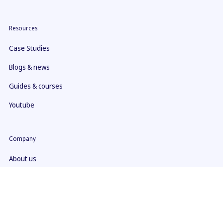
Resources
Case Studies
Blogs & news
Guides & courses
Youtube
Company
About us
Contact
What makes us different
ISO 27001 Certificate