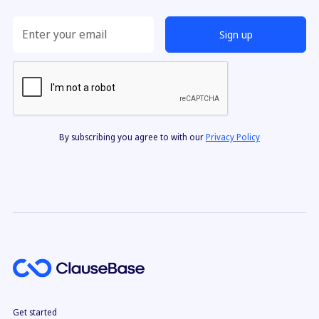
By subscribing you agree to with our
Privacy Policy
Get started