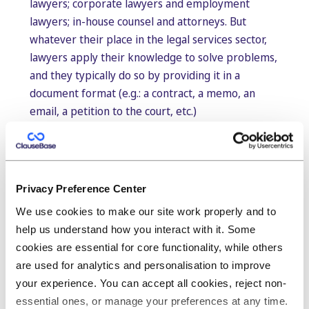
lawyers; corporate lawyers and employment
lawyers; in-house counsel and attorneys. But
whatever their place in the legal services sector,
lawyers apply their knowledge to solve problems,
and they typically do so by providing it in a
document format (e.g.: a contract, a memo, an
email, a petition to the court, etc.)
With this in mind, the importance of being able to
make that knowledge available in the most user-
friendly, most efficient way possible is what sets
otherwise equal legal experts apart.
Privacy Preference Center
We use cookies to make our site work properly and to
But while a lot of time and effort goes into
help us understand how you interact with it. Some
creating documents, strikingly little thought goes
cookies are essential for core functionality, while others
into how to best capture the knowledge within for
are used for analytics and personalisation to improve
future projects to boost the internal workings of
your experience. You can accept all cookies, reject non-
the organisation. This leads to a constant
essential ones, or manage your preferences at any time.
reinventing of the wheel, as legal experts