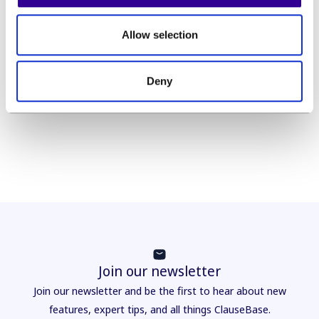
exist, and we will be looking at several of them in
this guide, but they all have the same benefit in
Allow selection
mind: making standardised content available in an
easily retrievable way and then assisting legal
experts to use that content in a way that makes
Deny
optimal use of their time.
Join our newsletter
Join our newsletter and be the first to hear about new
features, expert tips, and all things ClauseBase.