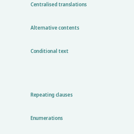
Centralised translations
Alternative contents
Conditional text
Repeating clauses
Enumerations