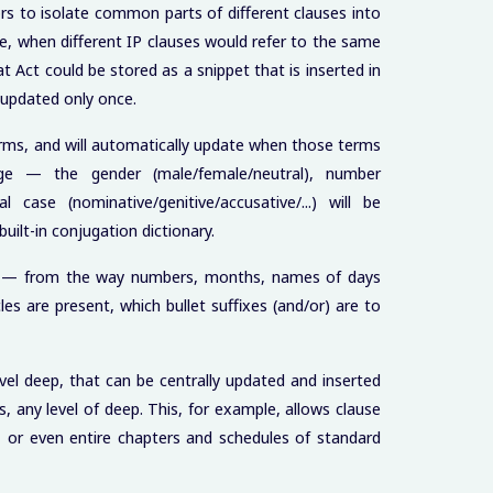
rs to isolate common parts of different clauses into
le, when different IP clauses would refer to the same
t Act could be stored as a snippet that is inserted in
e updated only once.
erms, and will automatically update when those terms
e — the gender (male/female/neutral), number
l case (nominative/genitive/accusative/...) will be
ilt-in conjugation dictionary.
in — from the way numbers, months, names of days
es are present, which bullet suffixes (and/or) are to
vel deep, that can be centrally updated and inserted
s, any level of deep. This, for example, allows clause
s, or even entire chapters and schedules of standard