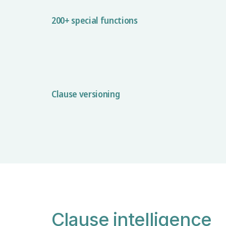
200+ special functions
Clause versioning
Clause intelligence