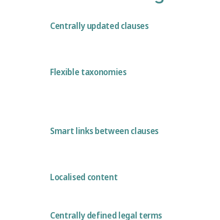
Centrally updated clauses
Flexible taxonomies
Smart links between clauses
Localised content
Centrally defined legal terms