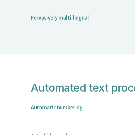
Pervasively multi-lingual
Automated text proc
Automatic numbering