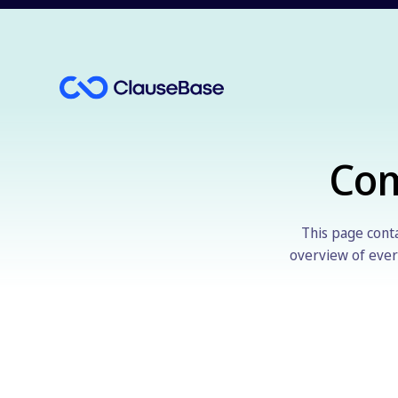
Co
This page conta
overview of every