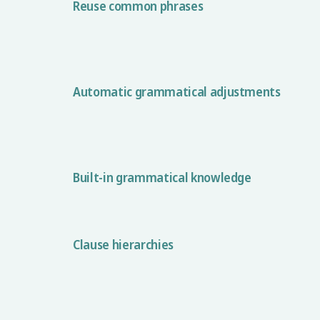
Reuse common phrases
Automatic grammatical adjustments
Built-in grammatical knowledge
Clause hierarchies