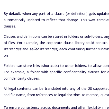
By default, when any part of a clause (or definition) gets update
automatically updated to reflect that change. This way, templ
clauses.
Clauses and definitions can be stored in folders or sub-folders, any 
of files. For example, the corporate clause library could contain
warranties
and
seller warranties
, each containing further subfol
on.
Folders can store links (shortcuts) to other folders, to allow u
For example, a folder with specific confidentiality clauses fo
confidentiality clauses.
All legal contents can be translated into any of the 28 supporte
and file name, from references to legal doctrine, to memos, ques
To ensure consistency across documents and offer flexibility in re