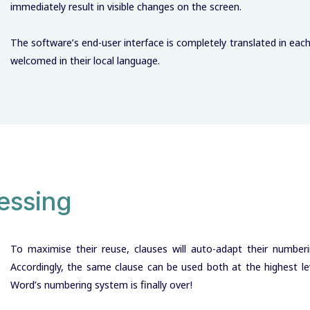
immediately result in visible changes on the screen.
The software’s end-user interface is completely translated in eac
welcomed in their local language.
essing
To maximise their reuse, clauses will auto-adapt their numberi
Accordingly, the same clause can be used both at the highest leve
Word’s numbering system is finally over!