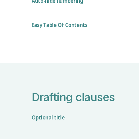
Auto-hide numbering
Easy Table Of Contents
Drafting clauses
Optional title