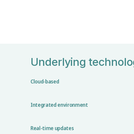
Underlying technol
Cloud-based
Integrated environment
Real-time updates