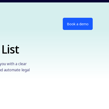
Book a demo
List
you with a clear
and automate legal