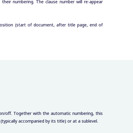
de their numbering. The clause number will re-appear
sition (start of document, after title page, end of
 on/off. Together with the automatic numbering, this
typically accompanied by its title) or at a sublevel.