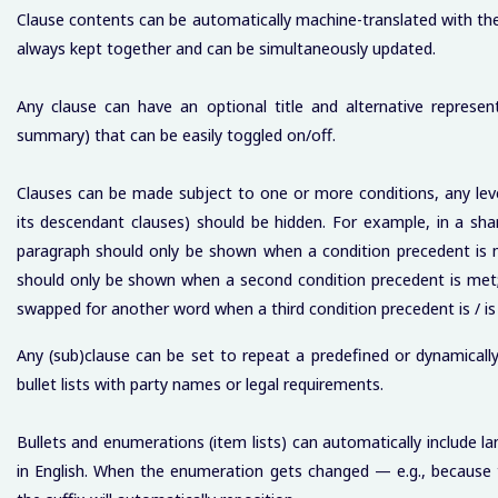
Clause contents can be automatically machine-translated with the c
always kept together and can be simultaneously updated.
Any clause can have an optional title and alternative represent
summary) that can be easily toggled on/off.
Clauses can be made subject to one or more conditions, any leve
its descendant clauses) should be hidden. For example, in a sha
paragraph should only be shown when a condition precedent is m
should only be shown when a second condition precedent is met;
swapped for another word when a third condition precedent is / is
Any (sub)clause can be set to repeat a predefined or dynamicall
bullet lists with party names or legal requirements.
Bullets and enumerations (item lists) can automatically include la
in English. When the enumeration gets changed — e.g., because 