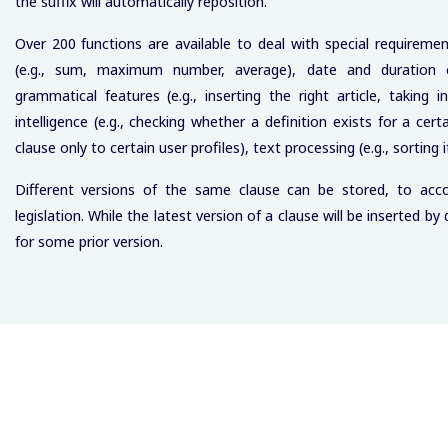
the suffix will automatically reposition.
Over 200 functions are available to deal with special requireme
(e.g., sum, maximum number, average), date and duration cal
grammatical features (e.g., inserting the right article, takin
intelligence (e.g., checking whether a definition exists for a cert
clause only to certain user profiles), text processing (e.g., sorting i
Different versions of the same clause can be stored, to acco
legislation. While the latest version of a clause will be inserted b
for some prior version.