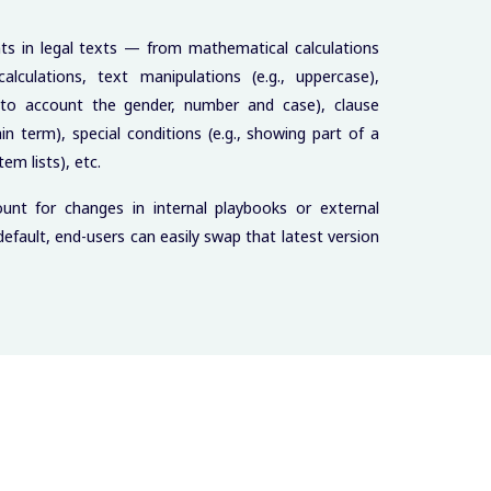
nts in legal texts — from mathematical calculations
culations, text manipulations (e.g., uppercase),
g into account the gender, number and case), clause
ain term), special conditions (e.g., showing part of a
tem lists), etc.
unt for changes in internal playbooks or external
y default, end-users can easily swap that latest version