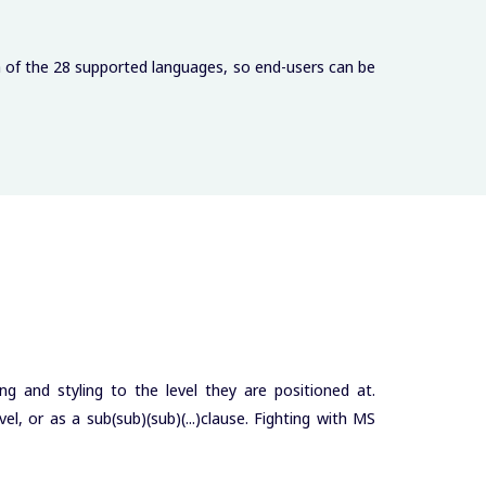
h of the 28 supported languages, so end-users can be
ng and styling to the level they are positioned at.
l, or as a sub(sub)(sub)(...)clause. Fighting with MS