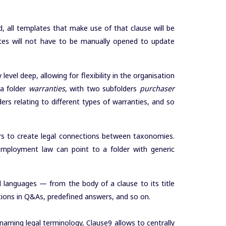
d, all templates that make use of that clause will be
ates will not have to be manually opened to update
level deep, allowing for flexibility in the organisation
 a folder
warranties
, with two subfolders
purchaser
ders relating to different types of warranties, and so
sers to create legal connections between taxonomies.
r employment law can point to a folder with generic
d languages — from the body of a clause to its title
tions in Q&As, predefined answers, and so on.
naming legal terminology, Clause9 allows to centrally