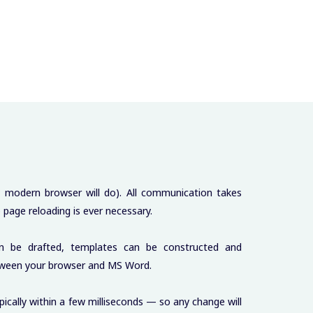
y modern browser will do). All communication takes
page reloading is ever necessary.
an be drafted, templates can be constructed and
etween your browser and MS Word.
ically within a few milliseconds — so any change will