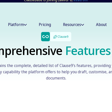
Platform
Pricing
Resources
About
Clause9
mprehensive
Features
ins the complete, detailed list of Clause9’s features, providing 
 capability the platform offers to help you draft, customise, 
documents.