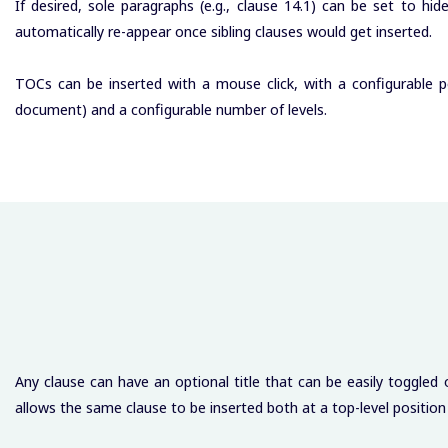
If desired, sole paragraphs (e.g., clause 14.1) can be set to hi
automatically re-appear once sibling clauses would get inserted.
TOCs can be inserted with a mouse click, with a configurable po
document) and a configurable number of levels.
Any clause can have an optional title that can be easily toggled
allows the same clause to be inserted both at a top-level position (