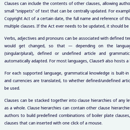
Clauses can include the contents of other clauses, allowing autho
small “snippets” of text that can be centrally updated. For examp
Copyright Act of a certain date, the full name and reference of tha
multiple clauses. If the Act ever needs to be updated, it should b
Verbs, adjectives and pronouns can be associated with defined t
would get changed, so that — depending on the languag
(singular/plural), defined or undefined article and grammatica
automatically adapted. For most languages, Clause9 also hosts a bu
For each supported language, grammatical knowledge is built-
and currencies are translated, to whether defined/undefined articl
be used.
Clauses can be stacked together into clause hierarchies of any le
as a whole. Clause hierarchies can contain other clause hierarchie
authors to build predefined combinations of boiler plate clause
clauses that can inserted with one click of a mouse.