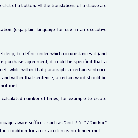
lick of a button. All the translations of a clause are
ation (e.g., plain language for use in an executive
l deep, to define under which circumstances it (and
re purchase agreement, it could be specified that a
et; while within that paragraph, a certain sentence
 and within that sentence, a certain word should be
 not met.
y calculated number of times, for example to create
nguage-aware suffixes, such as “and” / “or” / “and/or”
the condition for a certain item is no longer met —