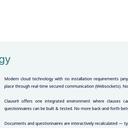
ogy
Modern cloud technology with no installation requirements (an
place through real-time secured communication (Websockets). No 
Clause9 offers one integrated environment where clauses c
questionnaires can be built & tested. No more back-and-forth b
Documents and questionnaires are interactively recalculated — typ