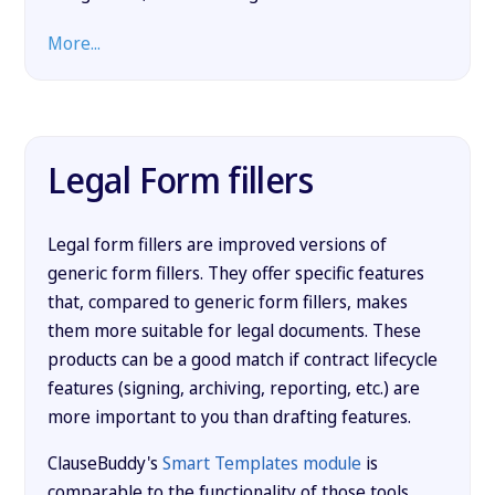
More...
Legal Form fillers
Legal form fillers are improved versions of
generic form fillers. They offer specific features
that, compared to generic form fillers, makes
them more suitable for legal documents. These
products can be a good match if contract lifecycle
features (signing, archiving, reporting, etc.) are
more important to you than drafting features.
ClauseBuddy's
Smart Templates module
is
comparable to the functionality of those tools.