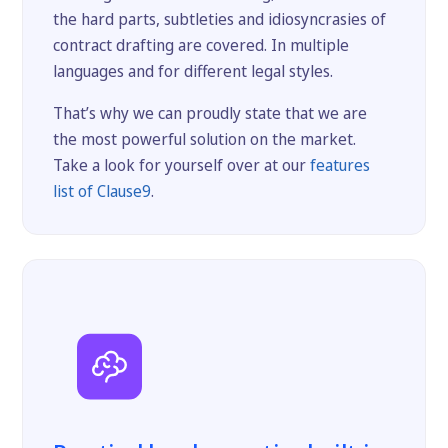
the hard parts, subtleties and idiosyncrasies of
contract drafting are covered. In multiple
languages and for different legal styles.
That’s why we can proudly state that we are
the most powerful solution on the market.
Take a look for yourself over at our
features
list of Clause9
.