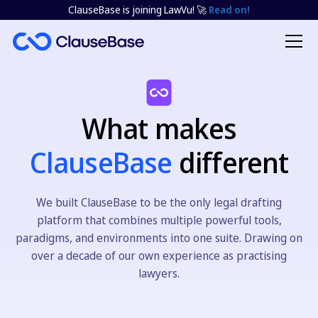
ClauseBase is joining LawVu! 🚀
Read on!
What makes
ClauseBase
different
We built ClauseBase to be the only legal drafting
platform that combines multiple powerful tools,
paradigms, and environments into one suite. Drawing on
over a decade of our own experience as practising
lawyers.