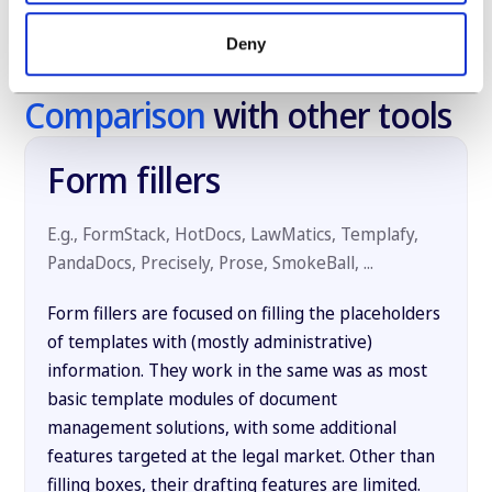
Deny
Comparison
with other tools
Form fillers
E.g., FormStack, HotDocs, LawMatics, Templafy,
PandaDocs, Precisely, Prose, SmokeBall, ...
Form fillers are focused on filling the placeholders
of templates with (mostly administrative)
information. They work in the same was as most
basic template modules of document
management solutions, with some additional
features targeted at the legal market. Other than
filling boxes, their drafting features are limited.