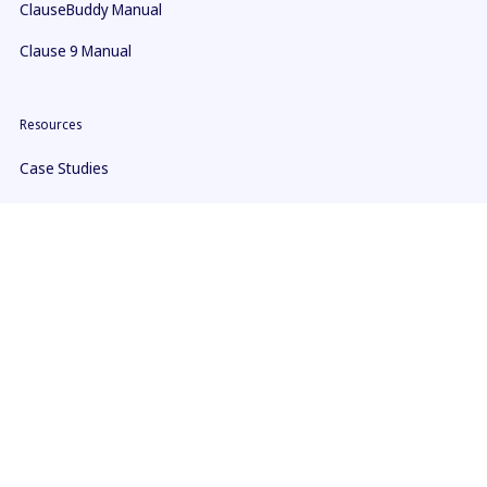
ClauseBuddy Manual
Clause 9 Manual
Resources
Case Studies
Blogs & news
Guides & courses
Youtube
Company
About us
Contact