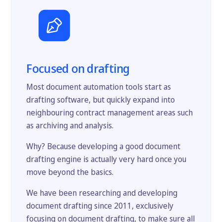
Focused on drafting
Most document automation tools start as
drafting software, but quickly expand into
neighbouring contract management areas such
as archiving and analysis.
Why? Because developing a good document
drafting engine is actually very hard once you
move beyond the basics.
We have been researching and developing
document drafting since 2011, exclusively
focusing on document drafting, to make sure all