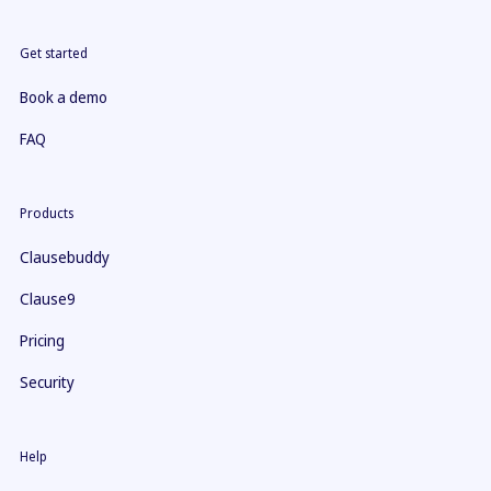
Get started
Book a demo
FAQ
Products
Clausebuddy
Clause9
Pricing
Security
Help