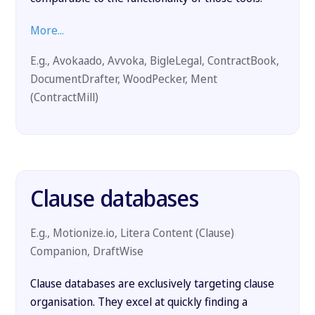
More...
E.g., Avokaado, Avvoka, BigleLegal, ContractBook,
DocumentDrafter, WoodPecker, Ment
(ContractMill)
Clause databases
E.g., Motionize.io, Litera Content (Clause)
Companion, DraftWise
Clause databases are exclusively targeting clause
organisation. They excel at quickly finding a