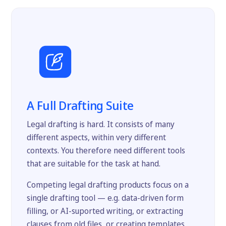
A Full Drafting Suite
Legal drafting is hard. It consists of many
different aspects, within very different
contexts. You therefore need different tools
that are suitable for the task at hand.
Competing legal drafting products focus on a
single drafting tool — e.g. data-driven form
filling, or AI-suported writing, or extracting
clauses from old files, or creating templates