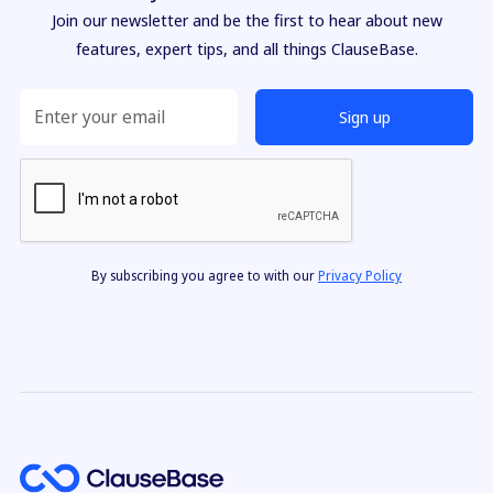
Join our newsletter and be the first to hear about new
features, expert tips, and all things ClauseBase.
By subscribing you agree to with our
Privacy Policy