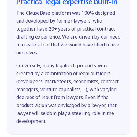
Practical legal expertise built-in
The ClauseBase platform was 100% designed
and developed by former lawyers, who
together have 20+ years of practical contract
drafting experience. We are driven by our need
to create a tool that we would have liked to use
ourselves.
Conversely, many legaltech products were
created by a combination of legal outsiders
(developers, marketeers, economists, contract
managers, venture capitalists, ...), with varying
degrees of input from lawyers. Even if the
product vision was envisaged by a lawyer, that
lawyer will seldom play a steering role in the
development.