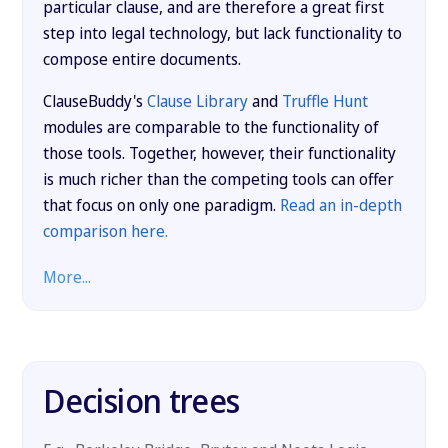
particular clause, and are therefore a great first
step into legal technology, but lack functionality to
compose entire documents.
ClauseBuddy's
Clause Library
and
Truffle Hunt
modules are comparable to the functionality of
those tools. Together, however, their functionality
is much richer than the competing tools can offer
that focus on only one paradigm.
Read an in-depth
comparison here.
More...
Decision trees