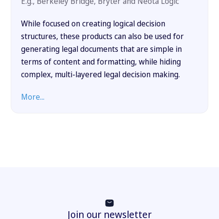
E.g., Berkeley Bridge, Bryter and Neota Logic
While focused on creating logical decision
structures, these products can also be used for
generating legal documents that are simple in
terms of content and formatting, while hiding
complex, multi-layered legal decision making.
More...
Join our newsletter