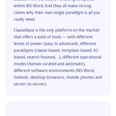
within MS Word. And they all make strong
claims why their own single paradigm is all you
really need.
ClauseBase is the only platform on the market
that offers a suite of tools — with different
levels of power (easy to advanced), different
paradigms (clause-based, template-based, AI-
based, search-focused, ...), different operational
modes (human-curated and automatic),
different software environments (MS Word,
Outlook, desktop browsers, mobile phones and
server-to-server).