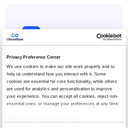
Privacy Preference Center
Multi-lingual
We use cookies to make our site work properly and to
ClauseBase is passionately developed in
help us understand how you interact with it. Some
Belgium, a small country at the heart of Europe,
cookies are essential for core functionality, while others
where lawyers have to juggle with three (and
are used for analytics and personalisation to improve
sometimes four) languages on a daily basis.
your experience. You can accept all cookies, reject non-
essential ones, or manage your preferences at any time.
Multi-lingual support is therefore deeply
embedded into the product, and not bolted-on.
Click
here
to see our privacy policy.