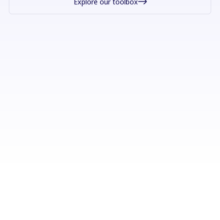
Explore our toolbox