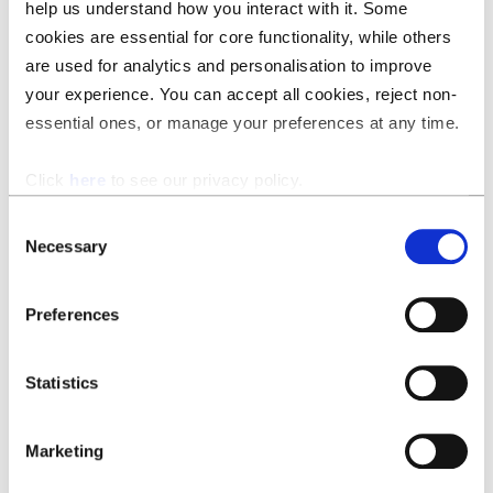
Suggest changes, insert your preferred clauses, redraft
help us understand how you interact with it. Some
clauses to make them compliant, and add your default
cookies are essential for core functionality, while others
comments.
are used for analytics and personalisation to improve
your experience. You can accept all cookies, reject non-
essential ones, or manage your preferences at any time.
Click
here
to see our privacy policy.
Consent
Necessary
Selection
Preferences
Statistics
Marketing