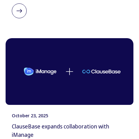
October 23, 2025
ClauseBase expands collaboration with
iManage