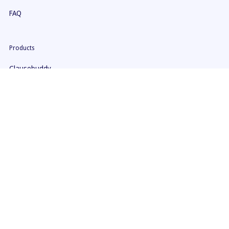
FAQ
Products
Clausebuddy
Clause9
Pricing
Security
Help
ClauseBuddy Manual
Clause 9 Manual