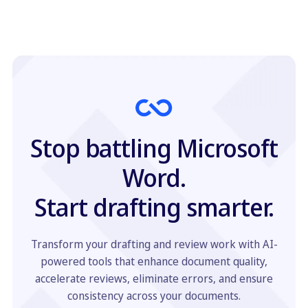
Stop battling Microsoft
Word.
Start drafting smarter.
Transform your drafting and review work with AI-
powered tools that enhance document quality,
accelerate reviews, eliminate errors, and ensure
consistency across your documents.