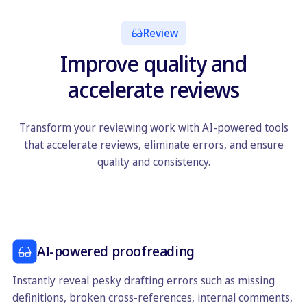
Review
Improve quality and
accelerate reviews
Transform your reviewing work with AI-powered tools
that accelerate reviews, eliminate errors, and ensure
quality and consistency.
AI-powered proofreading
Instantly reveal pesky drafting errors such as missing
definitions, broken cross-references, internal comments,