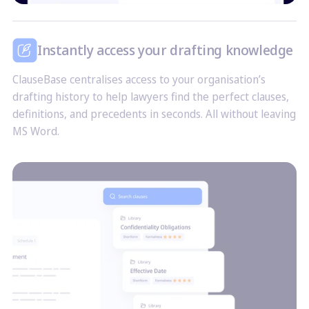
Instantly access your drafting knowledge
ClauseBase centralises access to your organisation’s
drafting history to help lawyers find the perfect clauses,
definitions, and precedents in seconds. All without leaving
MS Word.