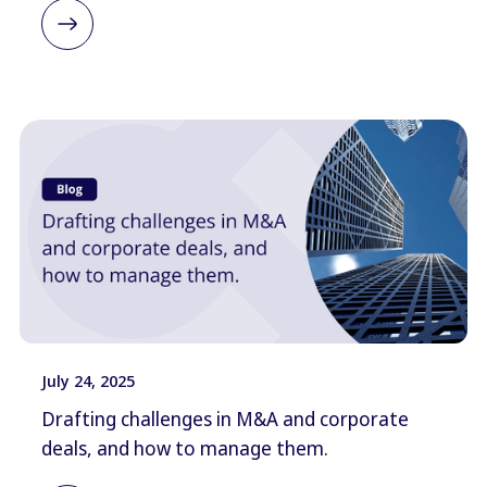
July 24, 2025
Drafting challenges in M&A and corporate
deals, and how to manage them.