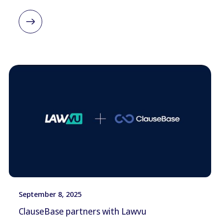
September 8, 2025
ClauseBase partners with Lawvu