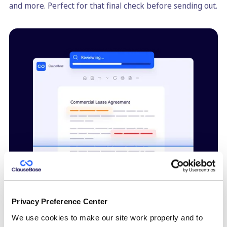
and more. Perfect for that final check before sending out.
Privacy Preference Center
High-quality consistent redrafting
We use cookies to make our site work properly and to