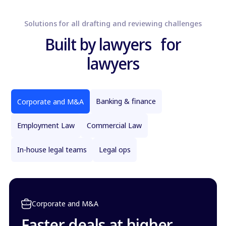
Solutions for all drafting and reviewing challenges
Built by lawyers for
lawyers
Banking & finance
Corporate and M&A
Employment Law
Commercial Law
In-house legal teams
Legal ops
Corporate and M&A
Faster deals at higher