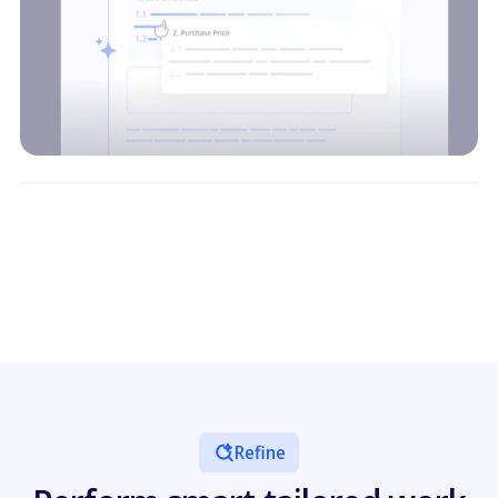
Refine