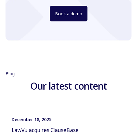
Book a demo
Blog
Our latest content
December 18, 2025
LawVu acquires ClauseBase