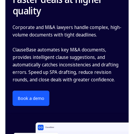
quality
Corporate and M&A lawyers handle complex, high-
volume documents with tight deadlines.
ClauseBase automates key M&A documents,
provides intelligent clause suggestions, and
automatically catches inconsistencies and drafting
errors. Speed up SPA drafting, reduce revision
rounds, and close deals with greater confidence.
Book a demo