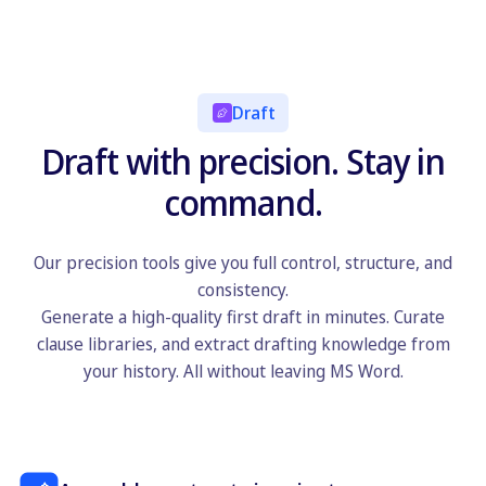
Draft
Draft with precision. Stay in
command.
Our precision tools give you full control, structure, and
consistency.
Generate a high-quality first draft in minutes. Curate
clause libraries, and extract drafting knowledge from
your history. All without leaving MS Word.