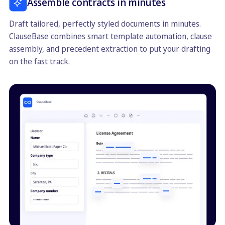
Assemble contracts in minutes
Draft tailored, perfectly styled documents in minutes.
ClauseBase combines smart template automation, clause
assembly, and precedent extraction to put your drafting
on the fast track.