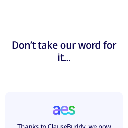
Don’t take our word for
it...
Thanks to ClauseBuddy, we now