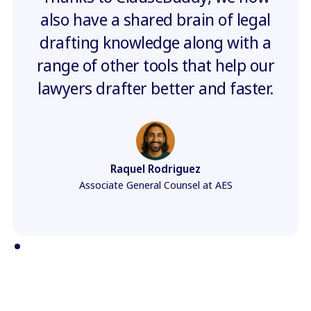
also have a shared brain of legal
drafting knowledge along with a
range of other tools that help our
lawyers drafter better and faster.
Raquel Rodriguez
Associate General Counsel at AES