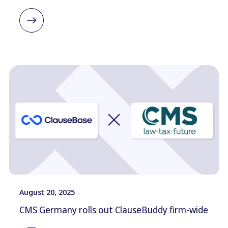
August 20, 2025
CMS Germany rolls out ClauseBuddy firm-wide