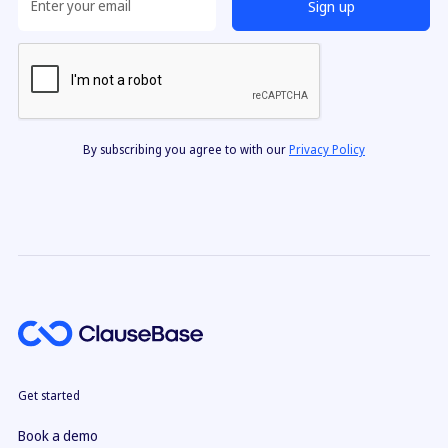
By subscribing you agree to with our
Privacy Policy
Get started
Book a demo