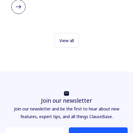
View all
Join our newsletter
Join our newsletter and be the first to hear about new
features, expert tips, and all things ClauseBase.