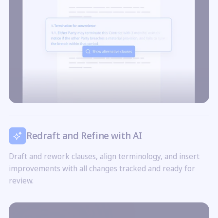
Redraft and Refine with AI
Draft and rework clauses, align terminology, and insert
improvements with all changes tracked and ready for
review.