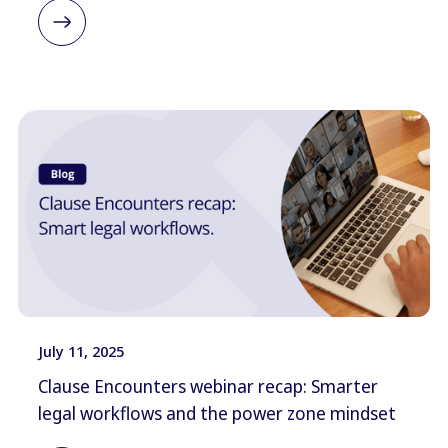
July 11, 2025
Clause Encounters webinar recap: Smarter
legal workflows and the power zone mindset