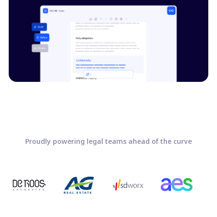
Proudly powering legal teams ahead of the curve