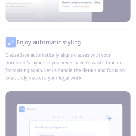
Enjoy automatic styling
ClauseBase automatically aligns clauses with your
document's layout so you never have to waste time on
formatting again. Let us handle the details and focus on
what truly matters: your legal work.