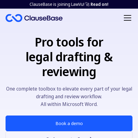
ClauseBase is joining LawVu! 🚀
Read on!
Pro tools for
legal drafting &
reviewing
One complete toolbox to elevate every part of your legal
drafting and review workflow.
All within Microsoft Word.
Book a demo