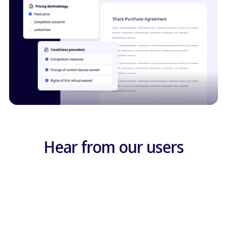
Hear from our users