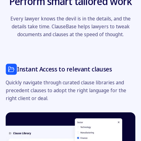
Perform smart tailored work
Every lawyer knows the devil is in the details, and the
details take time. ClauseBase helps lawyers to tweak
documents and clauses at the speed of thought.
Instant Access to relevant clauses
Quickly navigate through curated clause libraries and
precedent clauses to adopt the right language for the
right client or deal.