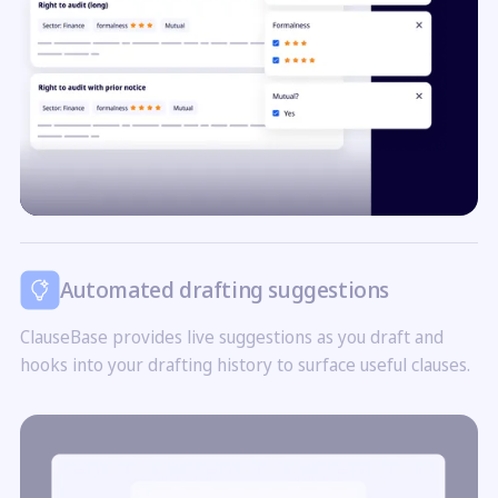
Automated drafting suggestions
ClauseBase provides live suggestions as you draft and
hooks into your drafting history to surface useful clauses.