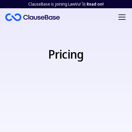
ClauseBase is joining LawVu! 🚀
Read on!
Pricing