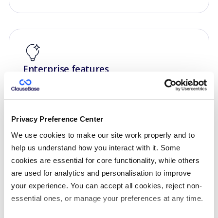
Enterprise features
We also offer enterprise features if you require
Single Sign On, advanced version control, on-
premise hosting, data at rest encryption, strict
Privacy Preference Center
data segmentation, logging, API access, e-
We use cookies to make our site work properly and to
signing, white labelling or custom user volumes.
help us understand how you interact with it. Some
cookies are essential for core functionality, while others
are used for analytics and personalisation to improve
your experience. You can accept all cookies, reject non-
essential ones, or manage your preferences at any time.