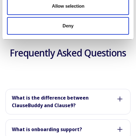
Allow selection
Deny
Frequently Asked Questions
What is the difference between
ClauseBuddy and Clause9?
ClauseBuddy is intended for every legal team,
through its combination of artificial intelligence,
What is onboarding support?
clause libraries and easy "template-based" full-