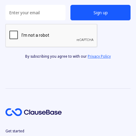
want more full-document automation power.
By subscribing you agree to with our
Privacy Policy
Get started