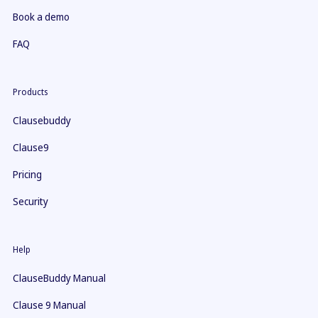
Book a demo
FAQ
Products
Clausebuddy
Clause9
Pricing
Security
Help
ClauseBuddy Manual
Clause 9 Manual