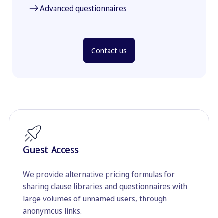
Advanced questionnaires
Contact us
Guest Access
We provide alternative pricing formulas for
sharing clause libraries and questionnaires with
large volumes of unnamed users, through
anonymous links.