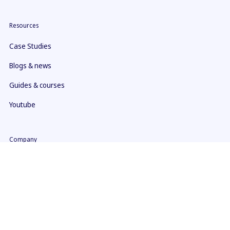
Resources
Case Studies
Blogs & news
Guides & courses
Youtube
Company
About us
Contact
What makes us different
ISO 27001 Certificate