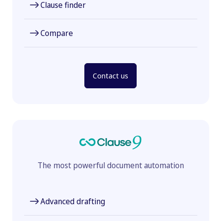
Clause finder
Compare
Contact us
The most powerful document automation
Advanced drafting