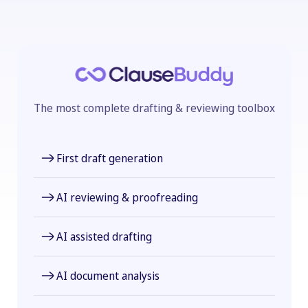
The most complete drafting & reviewing toolbox
First draft generation
AI reviewing & proofreading
AI assisted drafting
AI document analysis