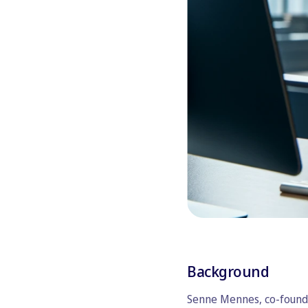
Background
Senne Mennes, co-founde