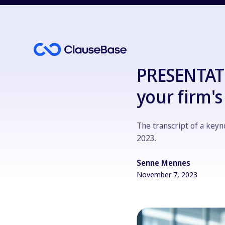
PRESENTATI
your firm'
The transcript of a key
2023.
Senne Mennes
November 7, 2023