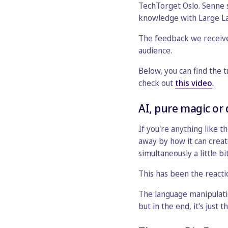
TechTorget Oslo. Senne s
knowledge with Large L
The feedback we receive
audience.
Below, you can find the 
check out
this video
.
AI, pure magic or
If you're anything like t
away by how it can creat
simultaneously a little b
This has been the reacti
The language manipulatio
but in the end, it's just 