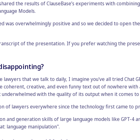
hared the results of ClauseBase’s experiments with combining a
anguage Models.
d was overwhelmingly positive and so we decided to open the 
transcript of the presentation. If you prefer watching the prese
 disappointing?
he lawyers that we talk to daily, I imagine you've all tried Chat
e coherent, creative, and even funny text out of nowhere with
it underwhelmed with the quality of its output when it comes to 
on of lawyers everywhere since the technology first came to p
n and generation skills of large language models like GPT-4 are
that: language manipulation".