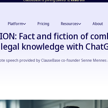
Platform
Pricing
Resources
About
ON: Fact and fiction of com
s legal knowledge with Chat
note speech provided by ClauseBase co-founder Senne Mennes 