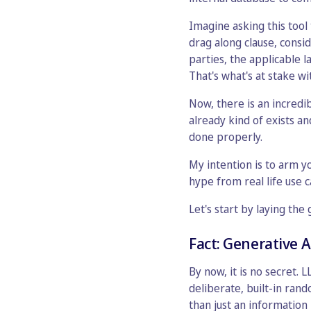
Imagine asking this tool
drag along clause, consi
parties, the applicable l
That's what's at stake wi
Now, there is an incredi
already kind of exists an
done properly.
My intention is to arm y
hype from real life use c
Let's start by laying th
Fact: Generative A
By now, it is no secret. 
deliberate, built-in ran
than just an information 