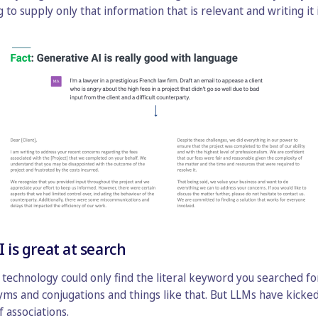
o supply only that information that is relevant and writing it 
I is great at search
h technology could only find the literal keyword you searched fo
s and conjugations and things like that. But LLMs have kicked
 associations.