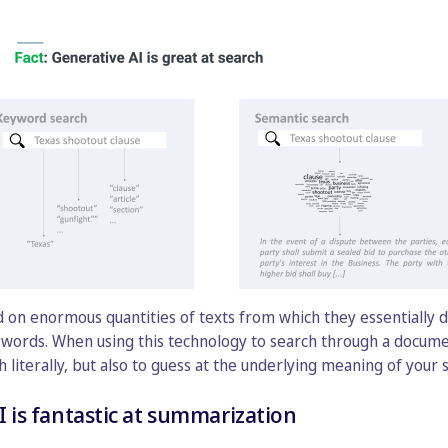
 on enormous quantities of texts from which they essentially d
words. When using this technology to search through a document
literally, but also to guess at the underlying meaning of your 
I is fantastic at summarization