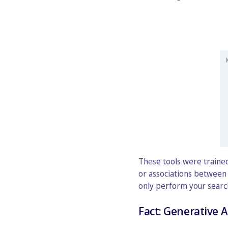
These tools were trained
or associations between 
only perform your search 
Fact: Generative A