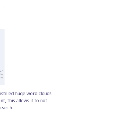
istilled huge word clouds
, this allows it to not
search.