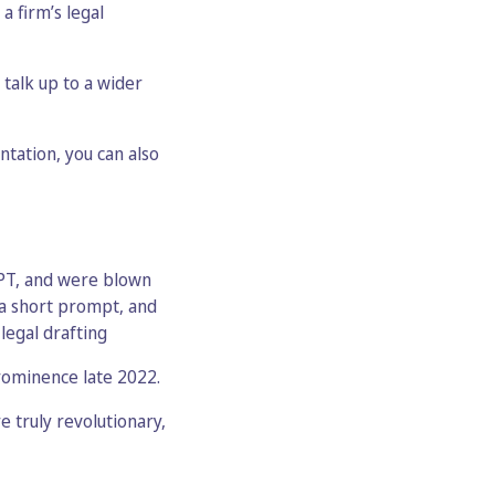
 firm’s legal
talk up to a wider
ntation, you can also
 GPT, and were blown
 a short prompt, and
legal drafting
rominence late 2022.
 truly revolutionary,