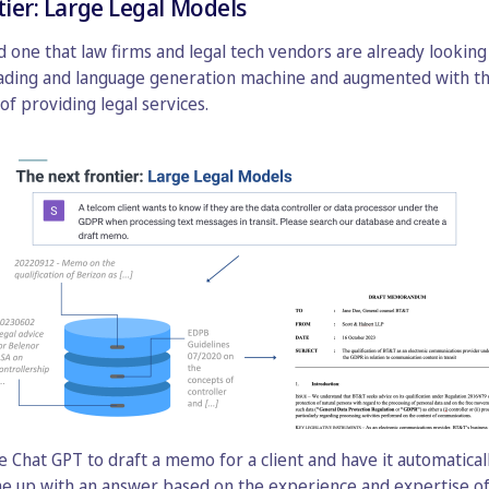
tier: Large Legal Models
 one that law firms and legal tech vendors are already looking i
eading and language generation machine and augmented with t
of providing legal services.
ke Chat GPT to draft a memo for a client and have it automatica
me up with an answer based on the experience and expertise of