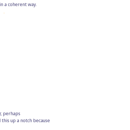
in a coherent way.
r, perhaps
 this up a notch because