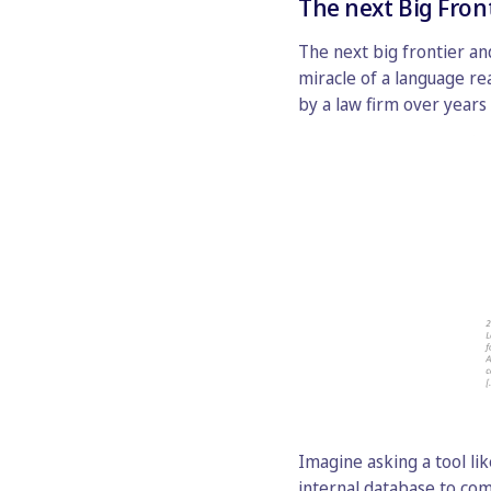
The next Big Fron
The next big frontier and
miracle of a language r
by a law firm over years 
Imagine asking a tool li
internal database to co