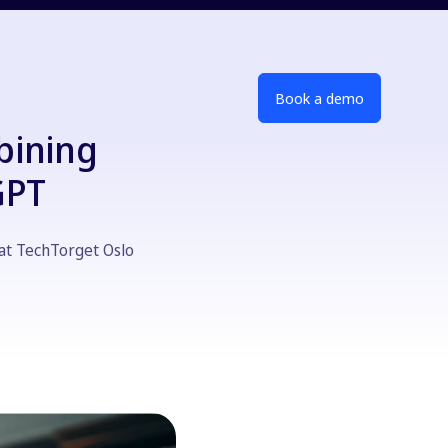
Book a demo
bining
GPT
at TechTorget Oslo