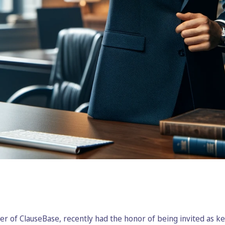
r of ClauseBase, recently had the honor of being invited as k