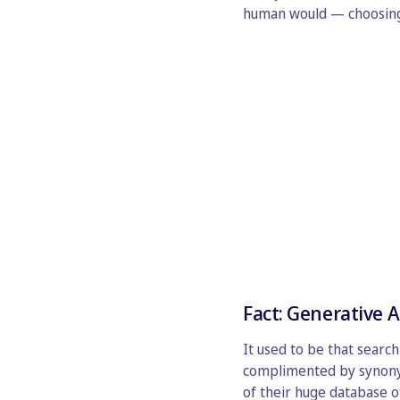
human would — choosing t
Fact: Generative A
It used to be that searc
complimented by synonym
of their huge database of