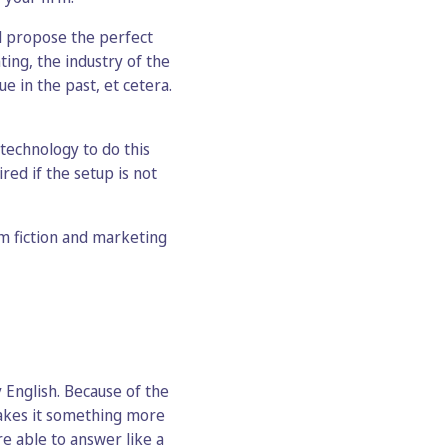
d propose the perfect
ing, the industry of the
ue in the past, et cetera.
technology to do this
ired if the setup is not
om fiction and marketing
y English. Because of the
 makes it something more
re able to answer like a