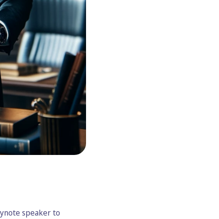
eynote speaker to