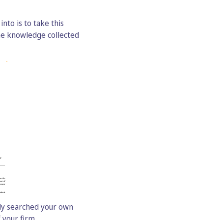
nto is to take this
he knowledge collected
lly searched your own
 your firm.