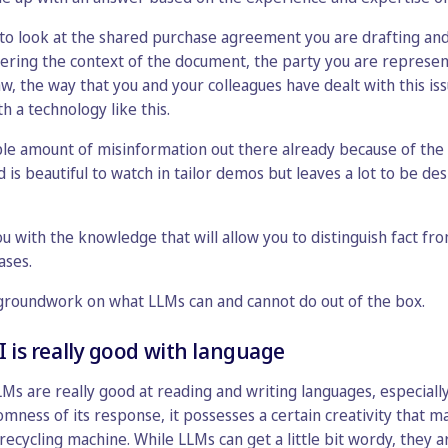
 to look at the shared purchase agreement you are drafting an
dering the context of the document, the party you are represent
aw, the way that you and your colleagues have dealt with this iss
th a technology like this.
ble amount of misinformation out there already because of the 
d is beautiful to watch in tailor demos but leaves a lot to be des
ou with the knowledge that will allow you to distinguish fact fr
ases.
e groundwork on what LLMs can and cannot do out of the box.
I is really good with language
LLMs are really good at reading and writing languages, especiall
domness of its response, it possesses a certain creativity that
recycling machine. While LLMs can get a little bit wordy, they a