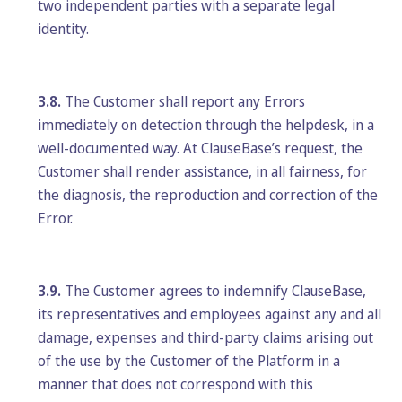
two independent parties with a separate legal
identity.
3.8.
The Customer shall report any Errors
immediately on detection through the helpdesk, in a
well-documented way. At ClauseBase’s request, the
Customer shall render assistance, in all fairness, for
the diagnosis, the reproduction and correction of the
Error.
3.9.
The Customer agrees to indemnify ClauseBase,
its representatives and employees against any and all
damage, expenses and third-party claims arising out
of the use by the Customer of the Platform in a
manner that does not correspond with this