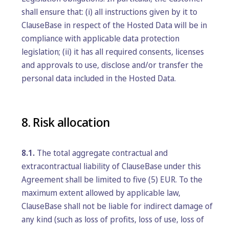
shall ensure that: (i) all instructions given by it to
ClauseBase in respect of the Hosted Data will be in
compliance with applicable data protection
legislation; (ii) it has all required consents, licenses
and approvals to use, disclose and/or transfer the
personal data included in the Hosted Data.
8. Risk allocation
8.1.
The total aggregate contractual and
extracontractual liability of ClauseBase under this
Agreement shall be limited to five (5) EUR. To the
maximum extent allowed by applicable law,
ClauseBase shall not be liable for indirect damage of
any kind (such as loss of profits, loss of use, loss of