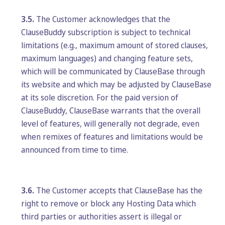
3.5.
The Customer acknowledges that the
ClauseBuddy subscription is subject to technical
limitations (e.g., maximum amount of stored clauses,
maximum languages) and changing feature sets,
which will be communicated by ClauseBase through
its website and which may be adjusted by ClauseBase
at its sole discretion. For the paid version of
ClauseBuddy, ClauseBase warrants that the overall
level of features, will generally not degrade, even
when remixes of features and limitations would be
announced from time to time.
3.6.
The Customer accepts that ClauseBase has the
right to remove or block any Hosting Data which
third parties or authorities assert is illegal or