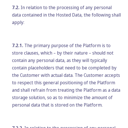
7.2.
In relation to the processing of any personal
data contained in the Hosted Data, the following shall
apply:
7.2.1.
The primary purpose of the Platform is to
store clauses, which – by their nature – should not
contain any personal data, as they will typically
contain placeholders that need to be completed by
the Customer with actual data. The Customer accepts
to respect this general positioning of the Platform
and shall refrain from treating the Platform as a data
storage solution, so as to minimize the amount of
personal data that is stored on the Platform.