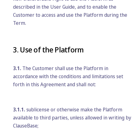
described in the User Guide, and to enable the
Customer to access and use the Platform during the
Term.
3. Use of the Platform
3.1.
The Customer shall use the Platform in
accordance with the conditions and limitations set
forth in this Agreement and shall not:
3.1.1.
sublicense or otherwise make the Platform
available to third parties, unless allowed in writing by
ClauseBase;