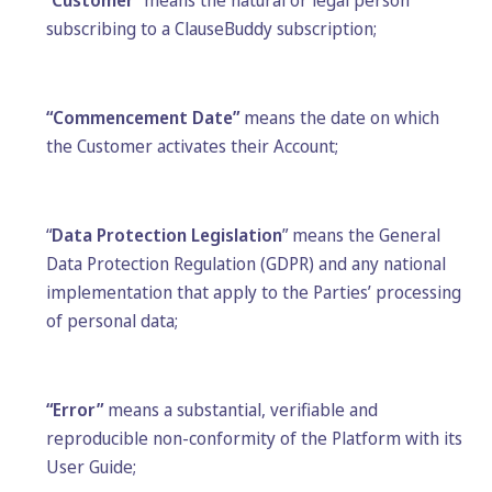
“
Customer
” means the natural or legal person
subscribing to a ClauseBuddy subscription;
“Commencement Date”
means the date on which
the Customer activates their Account;
“
Data Protection Legislation
” means the General
Data Protection Regulation (GDPR) and any national
implementation that apply to the Parties’ processing
of personal data;
“Error”
means a substantial, verifiable and
reproducible non-conformity of the Platform with its
User Guide;