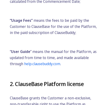
calculated from the Commencement Date;
“Usage Fees”
means the fees to be paid by the
Customer to ClauseBase for the use of the Platform,
in the paid subscription of ClauseBuddy;
“
User Guide
” means the manual for the Platform, as
updated from time to time, and made available
through
help.clausebuddy.com
.
2. ClauseBase Platform license
ClauseBase grants the Customer a non-exclusive,
non-transferable right to use the Platform as