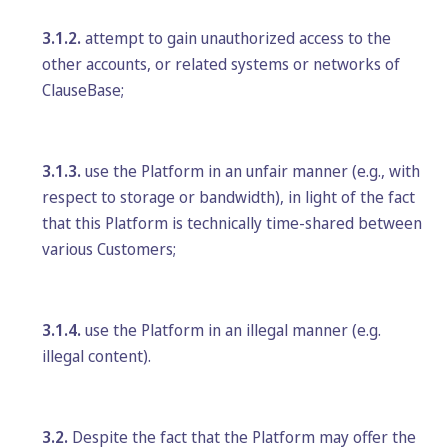
3.1.2.
attempt to gain unauthorized access to the
other accounts, or related systems or networks of
ClauseBase;
3.1.3.
use the Platform in an unfair manner (e.g., with
respect to storage or bandwidth), in light of the fact
that this Platform is technically time-shared between
various Customers;
3.1.4.
use the Platform in an illegal manner (e.g.
illegal content).
3.2.
Despite the fact that the Platform may offer the