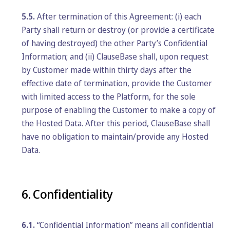
5.5.
After termination of this Agreement: (i) each
Party shall return or destroy (or provide a certificate
of having destroyed) the other Party’s Confidential
Information; and (ii) ClauseBase shall, upon request
by Customer made within thirty days after the
effective date of termination, provide the Customer
with limited access to the Platform, for the sole
purpose of enabling the Customer to make a copy of
the Hosted Data. After this period, ClauseBase shall
have no obligation to maintain/provide any Hosted
Data.
6. Confidentiality
6.1.
“Confidential Information” means all confidential