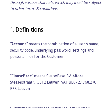
through various channels, which may itself be subject
to other terms & conditions.
1. Definitions
“Account”
means the combination of a user's name,
security code, underlying password, settings and
personal files for the Customer;
“
ClauseBase
” means ClauseBase BV, Alfons
Stesselstraat 9, 3012 Leuven, VAT BE0723.768.270,
RPR Leuven;