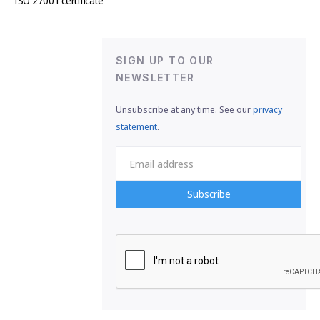
ISO 27001 certificate
SIGN UP TO OUR
NEWSLETTER
Unsubscribe at any time. See our
privacy
statement
.