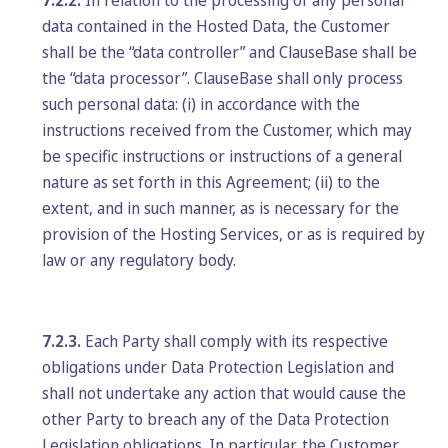
7.2.2.
In relation to the processing of any personal
data contained in the Hosted Data, the Customer
shall be the “data controller” and ClauseBase shall be
the “data processor”. ClauseBase shall only process
such personal data: (i) in accordance with the
instructions received from the Customer, which may
be specific instructions or instructions of a general
nature as set forth in this Agreement; (ii) to the
extent, and in such manner, as is necessary for the
provision of the Hosting Services, or as is required by
law or any regulatory body.
7.2.3.
Each Party shall comply with its respective
obligations under Data Protection Legislation and
shall not undertake any action that would cause the
other Party to breach any of the Data Protection
Legislation obligations. In particular, the Customer