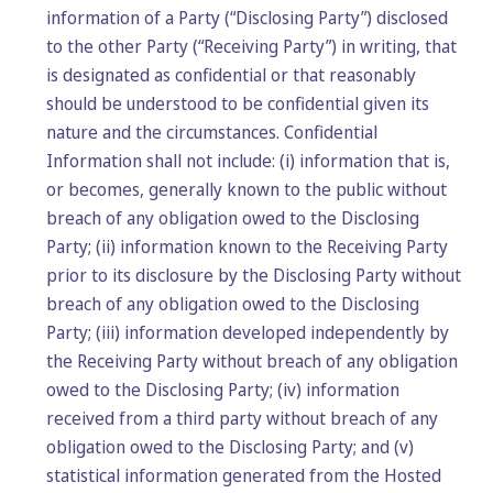
information of a Party (“Disclosing Party”) disclosed
to the other Party (“Receiving Party”) in writing, that
is designated as confidential or that reasonably
should be understood to be confidential given its
nature and the circumstances. Confidential
Information shall not include: (i) information that is,
or becomes, generally known to the public without
breach of any obligation owed to the Disclosing
Party; (ii) information known to the Receiving Party
prior to its disclosure by the Disclosing Party without
breach of any obligation owed to the Disclosing
Party; (iii) information developed independently by
the Receiving Party without breach of any obligation
owed to the Disclosing Party; (iv) information
received from a third party without breach of any
obligation owed to the Disclosing Party; and (v)
statistical information generated from the Hosted