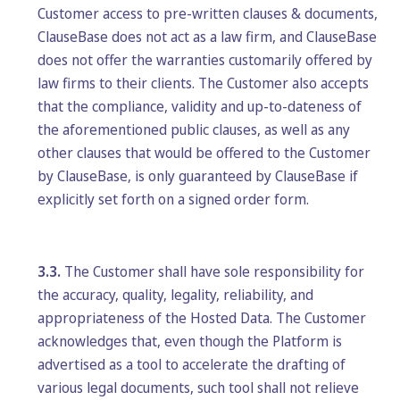
Customer access to pre-written clauses & documents,
ClauseBase does not act as a law firm, and ClauseBase
does not offer the warranties customarily offered by
law firms to their clients. The Customer also accepts
that the compliance, validity and up-to-dateness of
the aforementioned public clauses, as well as any
other clauses that would be offered to the Customer
by ClauseBase, is only guaranteed by ClauseBase if
explicitly set forth on a signed order form.
3.3.
The Customer shall have sole responsibility for
the accuracy, quality, legality, reliability, and
appropriateness of the Hosted Data. The Customer
acknowledges that, even though the Platform is
advertised as a tool to accelerate the drafting of
various legal documents, such tool shall not relieve