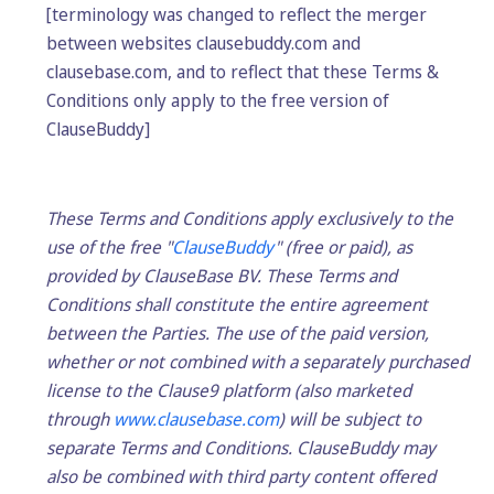
[terminology was changed to reflect the merger
between websites clausebuddy.com and
clausebase.com, and to reflect that these Terms &
Conditions only apply to the free version of
ClauseBuddy]
These Terms and Conditions apply exclusively to the
use of the free "
ClauseBuddy
" (free or paid), as
provided by ClauseBase BV. These Terms and
Conditions shall constitute the entire agreement
between the Parties. The use of the paid version,
whether or not combined with a separately purchased
license to the Clause9 platform (also marketed
through
www.clausebase.com
) will be subject to
separate Terms and Conditions. ClauseBuddy may
also be combined with third party content offered