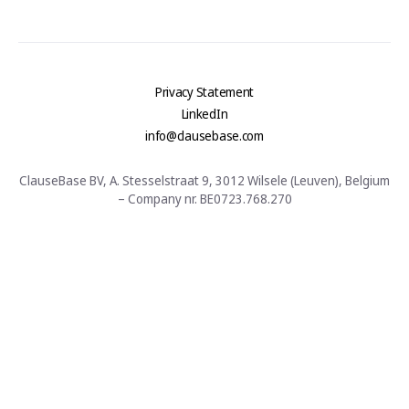
Privacy Statement
LinkedIn
info@clausebase.com
ClauseBase BV, A. Stesselstraat 9, 3012 Wilsele (Leuven), Belgium
– Company nr. BE0723.768.270