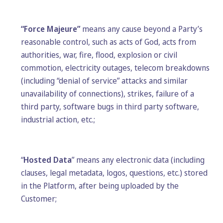
“Force Majeure”
means any cause beyond a Party’s
reasonable control, such as acts of God, acts from
authorities, war, fire, flood, explosion or civil
commotion, electricity outages, telecom breakdowns
(including “denial of service” attacks and similar
unavailability of connections), strikes, failure of a
third party, software bugs in third party software,
industrial action, etc.;
“
Hosted Data
” means any electronic data (including
clauses, legal metadata, logos, questions, etc.) stored
in the Platform, after being uploaded by the
Customer;