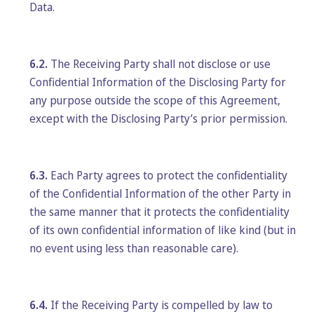
Data.
6.2.
The Receiving Party shall not disclose or use
Confidential Information of the Disclosing Party for
any purpose outside the scope of this Agreement,
except with the Disclosing Party’s prior permission.
6.3.
Each Party agrees to protect the confidentiality
of the Confidential Information of the other Party in
the same manner that it protects the confidentiality
of its own confidential information of like kind (but in
no event using less than reasonable care).
6.4.
If the Receiving Party is compelled by law to