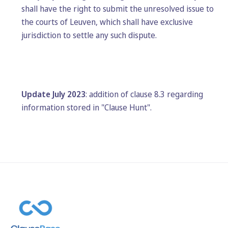
shall have the right to submit the unresolved issue to
the courts of Leuven, which shall have exclusive
jurisdiction to settle any such dispute.
Update July 2023
: addition of clause 8.3 regarding
information stored in "Clause Hunt".