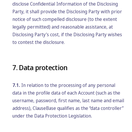
disclose Confidential Information of the Disclosing
Party, it shall provide the Disclosing Party with prior
notice of such compelled disclosure (to the extent
legally permitted) and reasonable assistance, at
Disclosing Party’s cost, if the Disclosing Party wishes
to contest the disclosure.
7. Data protection
7.1.
In relation to the processing of any personal
data in the profile data of each Account (such as the
username, password, first name, last name and email
address), ClauseBase qualifies as the “data controller”
under the Data Protection Legislation.