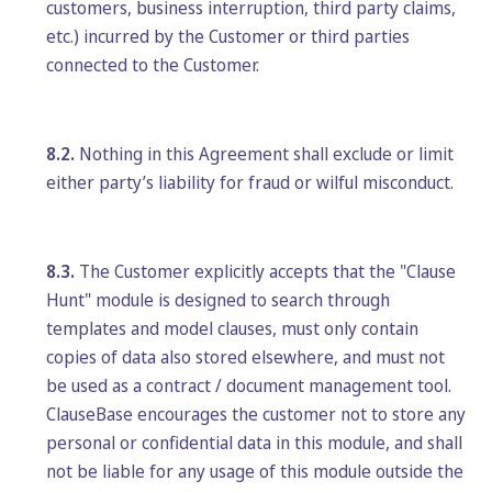
customers, business interruption, third party claims,
etc.) incurred by the Customer or third parties
connected to the Customer.
8.2.
Nothing in this Agreement shall exclude or limit
either party’s liability for fraud or wilful misconduct.
8.3.
The Customer explicitly accepts that the "Clause
Hunt" module is designed to search through
templates and model clauses, must only contain
copies of data also stored elsewhere, and must not
be used as a contract / document management tool.
ClauseBase encourages the customer not to store any
personal or confidential data in this module, and shall
not be liable for any usage of this module outside the