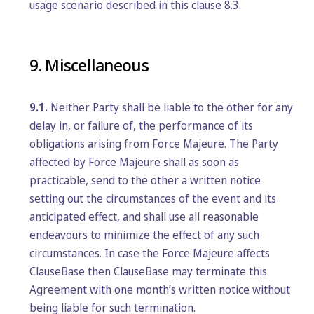
usage scenario described in this clause 8.3.
9. Miscellaneous
9.1.
Neither Party shall be liable to the other for any
delay in, or failure of, the performance of its
obligations arising from Force Majeure. The Party
affected by Force Majeure shall as soon as
practicable, send to the other a written notice
setting out the circumstances of the event and its
anticipated effect, and shall use all reasonable
endeavours to minimize the effect of any such
circumstances. In case the Force Majeure affects
ClauseBase then ClauseBase may terminate this
Agreement with one month’s written notice without
being liable for such termination.