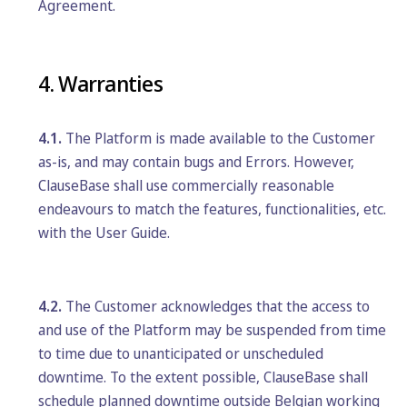
Agreement.
4. Warranties
4.1.
The Platform is made available to the Customer
as-is, and may contain bugs and Errors. However,
ClauseBase shall use commercially reasonable
endeavours to match the features, functionalities, etc.
with the User Guide.
4.2.
The Customer acknowledges that the access to
and use of the Platform may be suspended from time
to time due to unanticipated or unscheduled
downtime. To the extent possible, ClauseBase shall
schedule planned downtime outside Belgian working