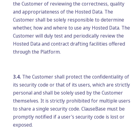
the Customer of reviewing the correctness, quality
and appropriateness of the Hosted Data. The
Customer shall be solely responsible to determine
whether, how and where to use any Hosted Data. The
Customer will duly test and periodically review the
Hosted Data and contract drafting facilities offered
through the Platform.
3.4.
The Customer shall protect the confidentiality of
its security code or that of its users, which are strictly
personal and shall be solely used by the Customer
themselves. It is strictly prohibited for multiple users
to share a single security code. ClauseBase must be
promptly notified if a user's security code is lost or
exposed.