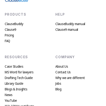
PRODUCTS
HELP
ClauseBuddy
ClauseBuddy manual
Clause9
Clause9 manual
Pricing
FAQ
RESOURCES
COMPANY
Case Studies
About Us
MS Word for lawyers
Contact Us
Drafting Tech Guide
Why we are different
Library Guide
Jobs
Blogs & Insights
Blog
News
YouTube