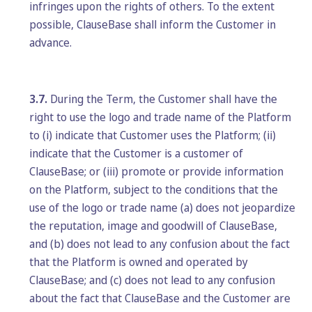
infringes upon the rights of others. To the extent
possible, ClauseBase shall inform the Customer in
advance.
3.7.
During the Term, the Customer shall have the
right to use the logo and trade name of the Platform
to (i) indicate that Customer uses the Platform; (ii)
indicate that the Customer is a customer of
ClauseBase; or (iii) promote or provide information
on the Platform, subject to the conditions that the
use of the logo or trade name (a) does not jeopardize
the reputation, image and goodwill of ClauseBase,
and (b) does not lead to any confusion about the fact
that the Platform is owned and operated by
ClauseBase; and (c) does not lead to any confusion
about the fact that ClauseBase and the Customer are