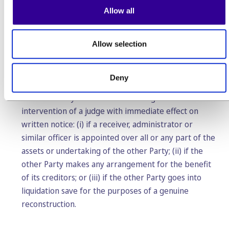
agree with them, the Customer can terminate this
Allow all
Agreement for convenience at the latest one month
before the change would become effective. In the
absence of such termination by the Customer, the
Allow selection
changes are deemed accepted by the Customer.
Deny
5.4.
Each Party can terminate this Agreement without
intervention of a judge with immediate effect on
written notice: (i) if a receiver, administrator or
similar officer is appointed over all or any part of the
assets or undertaking of the other Party; (ii) if the
other Party makes any arrangement for the benefit
of its creditors; or (iii) if the other Party goes into
liquidation save for the purposes of a genuine
reconstruction.