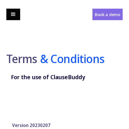
Book a demo
Terms
& Conditions
For the use of ClauseBuddy
Version 20230207