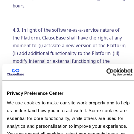
hours.
4.3.
In light of the software-as-a-service nature of
the Platform, ClauseBase shall have the right at any
moment to: (i) activate a new version of the Platform;
(ii) add additional functionality to the Platform; (iii)
modify internal or external functioning of the
Platform, provided similar functionality is kept; or (iv)
move its servers or networks to other locations or
data centers within the European Union. ClauseBase
shall undertake reasonable efforts to mitigate the
Privacy Preference Center
impact on the use for Customer.
We use cookies to make our site work properly and to help
us understand how you interact with it. Some cookies are
essential for core functionality, while others are used for
5. Term and termination
analytics and personalisation to improve your experience.
You can accept all cookies, reject non-essential ones, or