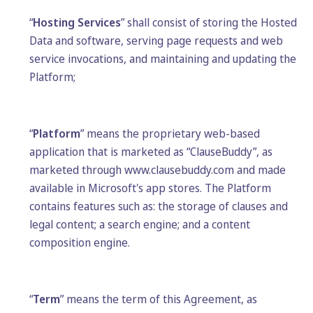
“
Hosting Services
” shall consist of storing the Hosted
Data and software, serving page requests and web
service invocations, and maintaining and updating the
Platform;
“
Platform
” means the proprietary web-based
application that is marketed as “ClauseBuddy”, as
marketed through www.clausebuddy.com and made
available in Microsoft's app stores. The Platform
contains features such as: the storage of clauses and
legal content; a search engine; and a content
composition engine.
“
Term
” means the term of this Agreement, as