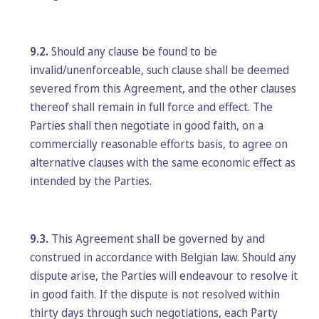
9.2.
Should any clause be found to be
invalid/unenforceable, such clause shall be deemed
severed from this Agreement, and the other clauses
thereof shall remain in full force and effect. The
Parties shall then negotiate in good faith, on a
commercially reasonable efforts basis, to agree on
alternative clauses with the same economic effect as
intended by the Parties.
9.3.
This Agreement shall be governed by and
construed in accordance with Belgian law. Should any
dispute arise, the Parties will endeavour to resolve it
in good faith. If the dispute is not resolved within
thirty days through such negotiations, each Party