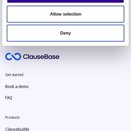
By subscribing you agree to with our
Privacy Policy
Allow selection
Deny
Get started
Book a demo
FAQ
Products
Clausebuddy