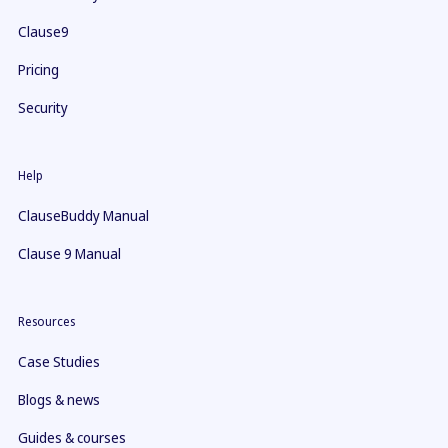
Clause9
Pricing
Security
Help
ClauseBuddy Manual
Clause 9 Manual
Resources
Case Studies
Blogs & news
Guides & courses