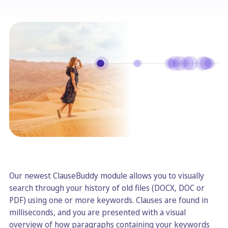
Our newest ClauseBuddy module allows you to visually
search through your history of old files (DOCX, DOC or
PDF) using one or more keywords. Clauses are found in
milliseconds, and you are presented with a visual
overview of how paragraphs containing your keywords