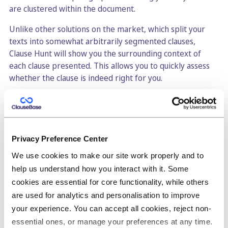
are clustered within the document.
Unlike other solutions on the market, which split your
texts into somewhat arbitrarily segmented clauses,
Clause Hunt will show you the surrounding context of
each clause presented. This allows you to quickly assess
whether the clause is indeed right for you.
Due to the amount of confidential information stored in
historic files, the ClauseBase development team has
spent a significant amount of attention to ensure all your
information is confidentially stored. You even have the
Privacy Preference Center
option of using your own private server, managed by
We use cookies to make our site work properly and to
your own hosting provider or IT-team. As ClauseBuddy
help us understand how you interact with it. Some
will directly communicate with that server, not a single
cookies are essential for core functionality, while others
byte of your confidential documents are known to
anybody outside your organisation — not even the
are used for analytics and personalisation to improve
ClauseBase team.
your experience. You can accept all cookies, reject non-
essential ones, or manage your preferences at any time.