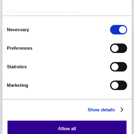
Click
here
to see our privacy policy.
Consent
Necessary
Selection
Preferences
Join our newsletter
Statistics
Join our newsletter and be the first to hear about new
features, expert tips, and all things ClauseBase.
Marketing
Show details
Allow all