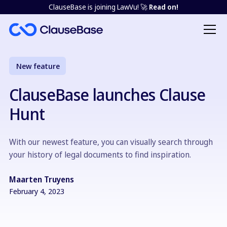
ClauseBase is joining LawVu! 🚀
Read on!
New feature
ClauseBase launches Clause
Hunt
With our newest feature, you can visually search through
your history of legal documents to find inspiration.
Maarten Truyens
February 4, 2023