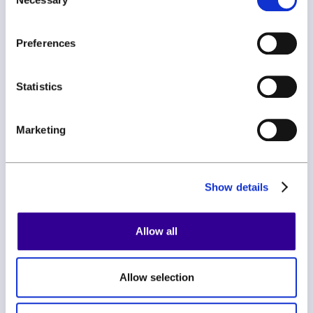
Selection
Join our newsletter and be the first to hear about new
features, expert tips, and all things ClauseBase.
Preferences
Statistics
Marketing
By subscribing you agree to with our
Privacy Policy
Show details
Allow all
Allow selection