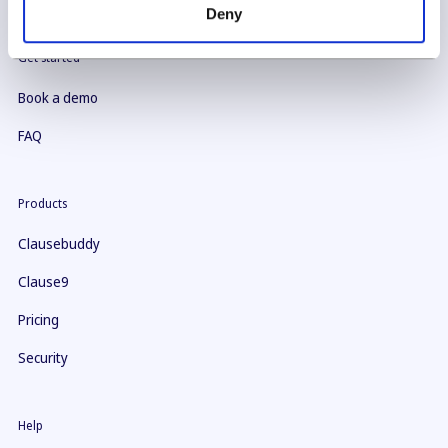
Deny
Get started
Book a demo
FAQ
Products
Clausebuddy
Clause9
Pricing
Security
Help