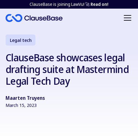
ClauseBase is joining LawVu! 🚀
Read on!
Legal tech
ClauseBase showcases legal
drafting suite at Mastermind
Legal Tech Day
Maarten Truyens
March 15, 2023