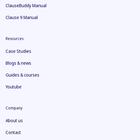
ClauseBuddy Manual
Clause 9 Manual
Resources
Case Studies
Blogs & news
Guides & courses
Youtube
Company
About us
Contact