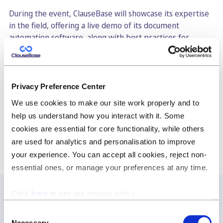
During the event, ClauseBase will showcase its expertise
in the field, offering a live demo of its document
automation software, along with best practices for
building a comprehensive clause library. The company
will also share insights on the use of GPT4 in legal
drafting, highlighting the potential benefits of this
cutting-edge technology for legal professionals.
Privacy Preference Center
We use cookies to make our site work properly and to
Click
here
to sign up!
help us understand how you interact with it. Some
cookies are essential for core functionality, while others
are used for analytics and personalisation to improve
your experience. You can accept all cookies, reject non-
essential ones, or manage your preferences at any time.
Click
here
to see our privacy policy.
Consent
Join our newsletter
Necessary