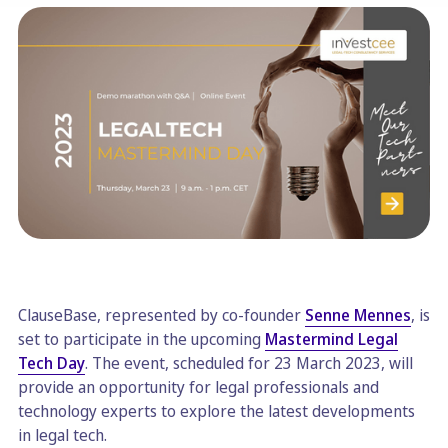
ClauseBase, represented by co-founder
Senne Mennes
, is
set to participate in the upcoming
Mastermind Legal
Tech Day
. The event, scheduled for 23 March 2023, will
provide an opportunity for legal professionals and
technology experts to explore the latest developments
in legal tech.