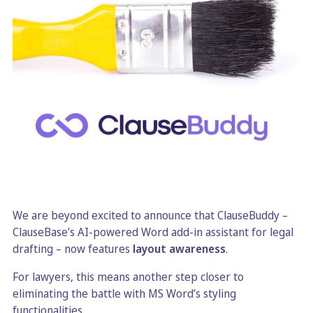
We are beyond excited to announce that ClauseBuddy –
ClauseBase’s AI-powered Word add-in assistant for legal
drafting – now features
layout awareness
.
For lawyers, this means another step closer to
eliminating the battle with MS Word’s styling
functionalities.