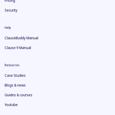
Pricing
Security
Help
ClauseBuddy Manual
Clause 9 Manual
Resources
Case Studies
Blogs & news
Guides & courses
Youtube