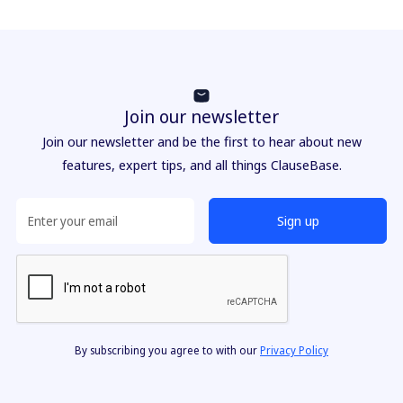
Join our newsletter
Join our newsletter and be the first to hear about new
features, expert tips, and all things ClauseBase.
By subscribing you agree to with our
Privacy Policy