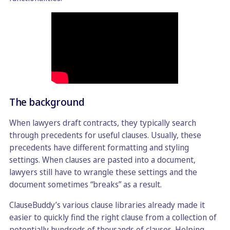
The background
When lawyers draft contracts, they typically search
through precedents for useful clauses. Usually, these
precedents have different formatting and styling
settings. When clauses are pasted into a document,
lawyers still have to wrangle these settings and the
document sometimes “breaks” as a result.
ClauseBuddy’s various clause libraries already made it
easier to quickly find the right clause from a collection of
potentially hundreds of thousands of clauses. Helping