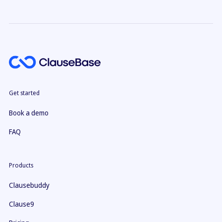
Get started
Book a demo
FAQ
Products
Clausebuddy
Clause9