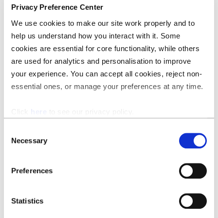
Privacy Preference Center
We use cookies to make our site work properly and to
help us understand how you interact with it. Some
cookies are essential for core functionality, while others
are used for analytics and personalisation to improve
your experience. You can accept all cookies, reject non-
essential ones, or manage your preferences at any time.
While some competing tools — including Microsoft’s own
Click
here
to see our privacy policy.
Copilot for MS Word — offer somewhat similar
functionality, none of them are able to respect and
Consent
Necessary
preserve the existing formatting of a document. This
Selection
makes them effectively useless for the purpose of
redrafting a full document, as the time saved on manually
Preferences
making these changes was immediately reinvested in
fixing the style of the output.
Statistics
The technical details – why is this a big deal?