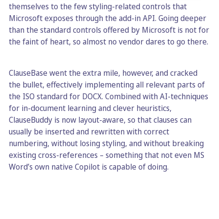
themselves to the few styling-related controls that
Microsoft exposes through the add-in API. Going deeper
than the standard controls offered by Microsoft is not for
the faint of heart, so almost no vendor dares to go there.
ClauseBase went the extra mile, however, and cracked
the bullet, effectively implementing all relevant parts of
the ISO standard for DOCX. Combined with AI-techniques
for in-document learning and clever heuristics,
ClauseBuddy is now layout-aware, so that clauses can
usually be inserted and rewritten with correct
numbering, without losing styling, and without breaking
existing cross-references – something that not even MS
Word’s own native Copilot is capable of doing.