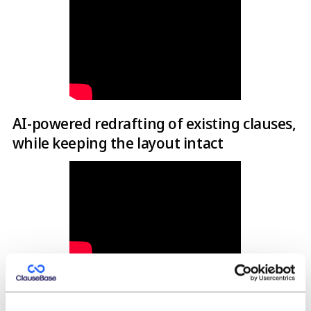
AI-powered redrafting of existing clauses,
while keeping the layout intact
Full-document AI-powered redrafting