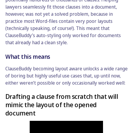
lawyers seamlessly fit those clauses into a document,
however, was not yet a solved problem, because in
practice most Word-files contain very poor layouts
(technically speaking, of course!). This meant that
ClauseBuddy’s auto-styling only worked for documents
that already had a clean style.
What this means
ClauseBuddy becoming layout aware unlocks a wide range
of boring but highly useful use cases that, up until now,
either weren’t possible or only occasionally worked well:
Drafting a clause from scratch that will
mimic the layout of the opened
document