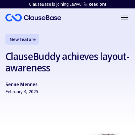
ClauseBase is joining LawVu! 🚀
Read on!
New feature
ClauseBuddy achieves layout-
awareness
Senne Mennes
February 4, 2025