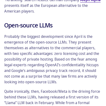
presents itself as the European alternative to the
American players.
Open-source LLMs
Probably the biggest development since April is the
emergence of the open-source LLMs. They present
themselves as alternatives to the commercial players,
with two specific advantages: zero licensing cost and the
possibility of private hosting. Based on the fear among
legal experts regarding OpenAI’s confidentiality hiccups
and Google’s ambiguous privacy track record, it should
not come as a surprise that many law firms are actively
looking into open-source LLMs.
Quite ironically, then, Facebook/Meta is the driving force
behind these LLMs, having released a first version of its
“Llama” LLM back in February. While from a formal