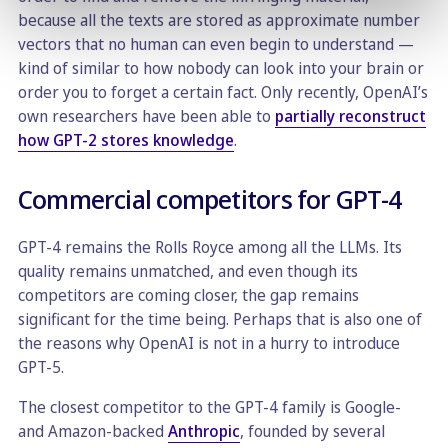
because all the texts are stored as approximate number
vectors that no human can even begin to understand —
kind of similar to how nobody can look into your brain or
order you to forget a certain fact. Only recently, OpenAI’s
own researchers have been able to
partially reconstruct
how GPT-2 stores knowledge
.
Commercial competitors for GPT-4
GPT-4 remains the Rolls Royce among all the LLMs. Its
quality remains unmatched, and even though its
competitors are coming closer, the gap remains
significant for the time being. Perhaps that is also one of
the reasons why OpenAI is not in a hurry to introduce
GPT-5.
The closest competitor to the GPT-4 family is Google-
and Amazon-backed
Anthropic
, founded by several