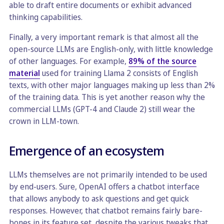
able to draft entire documents or exhibit advanced
thinking capabilities.
Finally, a very important remark is that almost all the
open-source LLMs are English-only, with little knowledge
of other languages. For example,
89% of the source
material
used for training Llama 2 consists of English
texts, with other major languages making up less than 2%
of the training data. This is yet another reason why the
commercial LLMs (GPT-4 and Claude 2) still wear the
crown in LLM-town.
Emergence of an ecosystem
LLMs themselves are not primarily intended to be used
by end-users. Sure, OpenAI offers a chatbot interface
that allows anybody to ask questions and get quick
responses. However, that chatbot remains fairly bare-
bones in its feature set, despite the various tweaks that