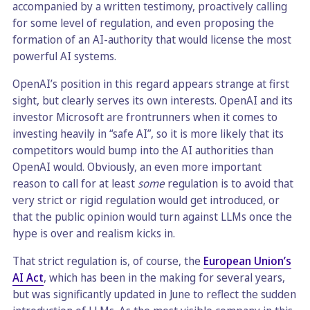
accompanied by a written testimony, proactively calling
for some level of regulation, and even proposing the
formation of an AI-authority that would license the most
powerful AI systems.
OpenAI’s position in this regard appears strange at first
sight, but clearly serves its own interests. OpenAI and its
investor Microsoft are frontrunners when it comes to
investing heavily in “safe AI”, so it is more likely that its
competitors would bump into the AI authorities than
OpenAI would. Obviously, an even more important
reason to call for at least
some
regulation is to avoid that
very strict or rigid regulation would get introduced, or
that the public opinion would turn against LLMs once the
hype is over and realism kicks in.
That strict regulation is, of course, the
European Union’s
AI Act
, which has been in the making for several years,
but was significantly updated in June to reflect the sudden