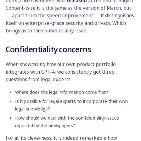
enterprise customers, was
released
at the end of August.
Content-wise it is the same as the version of March, but
— apart from the speed improvement — it distinguishes
itself on enterprise-grade security and privacy. Which
brings us to the confidentiality issue.
Confidentiality concerns
When showcasing how our own product portfolio
integrates with GPT-4, we consistently get three
questions from legal experts:
Where does the legal information come from?
Is it possible for legal experts to incorporate their own
legal knowledge?
How should we deal with the confidentiality issues
reported by the newspapers?
For all its cleverness, it is indeed remarkable how