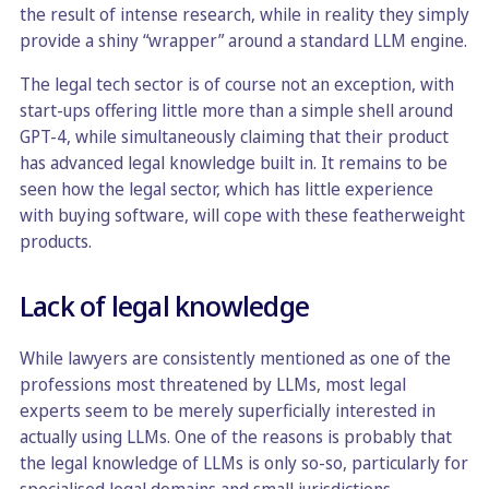
the result of intense research, while in reality they simply
provide a shiny “wrapper” around a standard LLM engine.
The legal tech sector is of course not an exception, with
start-ups offering little more than a simple shell around
GPT-4, while simultaneously claiming that their product
has advanced legal knowledge built in. It remains to be
seen how the legal sector, which has little experience
with buying software, will cope with these featherweight
products.
Lack of legal knowledge
While lawyers are consistently mentioned as one of the
professions most threatened by LLMs, most legal
experts seem to be merely superficially interested in
actually using LLMs. One of the reasons is probably that
the legal knowledge of LLMs is only so-so, particularly for