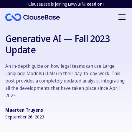
ClauseBase is joining LawVu! 🚀
Read on!
Generative AI — Fall 2023
Update
An in-depth guide on how legal teams can use Large
Language Models (LLMs) in their day-to-day work. This
post provides a completely updated analysis, integrating
all the developments that have taken place since April
2023.
Maarten Truyens
September 26, 2023