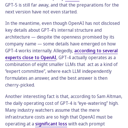
GPT-5 is still far away, and that the preparations for the
next version have not even started.
In the meantime, even though OpenAI has not disclosed
key details about GPT-4’s internal structure and
architecture — despite the openness promised by its
company name — some details have emerged on how
GPT-4 works internally. Allegedly,
according to several
experts close to OpenAI
, GPT-4 actually operates as a
combination of eight smaller LLMs that act as a kind of
“expert committee”, where each LLM independently
formulates an answer, and the best answer is then
cherry-picked.
Another interesting fact is that, according to Sam Altman,
the daily operating cost of GPT-4 is “eye-watering” high.
Many industry watchers assume that the mere
infrastructure costs are so high that OpenAI must be
operating at a
significant loss
with each prompt