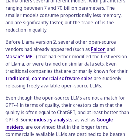
Llama offers several different models, with parameters
ranging between 7 and 70 billion parameters. The
smaller models consume proportionally less memory,
and are significantly faster, but the trade-off is the
reduction in quality.
Before Llama version 2, several other open-source
vendors had already appeared (such as
Falcon
and
Mosaic’s MPT
) that had either modified the first version
of Llama, or were trained on similar data sets. Even
traditional companies that are primarily known for their
traditional, commercial software sales
are suddenly
releasing freely available open-source LLMs.
Even though the open-source LLMs are not a match for
GPT-4 in terms of quality, their creators claim that the
quality is often equal to ChatGPT, and at least better than
GPT-3. Some
industry analysts
, as well as
Google
insiders
, are convinced that in the longer term,
commercially available LLMs are destined to be beaten