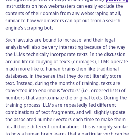
instructions on how webmasters can easily exclude the
contents of their domain from any webscraping at all,
similar to how webmasters can opt out from a search
engine’s scraping bots.
Such lawsuits are bound to increase, and their legal
analysis will also be very interesting because of the way
the LLMs technically incorporate texts. In the discussion
around literal copying of texts (or images), LLMs operate
much more like to human brains then like traditional
databases, in the sense that they do not literally store
text. Instead, during the months of training, texts are
converted into enormous “vectors” (i.e., ordered lists) of
numbers that approximate the original texts. During the
training process, LLMs are repeatedly fed different
combinations of text fragments, and will slightly update
the associated number vectors each time to make them
fit all those different combinations. This is roughly similar
to how a human brain learns that a particular verb can be