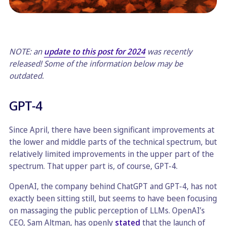
NOTE: an
update to this post for 2024
was recently
released! Some of the information below may be
outdated.
GPT-4
Since April, there have been significant improvements at
the lower and middle parts of the technical spectrum, but
relatively limited improvements in the upper part of the
spectrum. That upper part is, of course, GPT-4.
OpenAI, the company behind ChatGPT and GPT-4, has not
exactly been sitting still, but seems to have been focusing
on massaging the public perception of LLMs. OpenAI’s
CEO, Sam Altman, has openly
stated
that the launch of