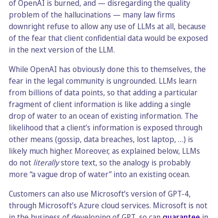
of OpenAI is burned, and — disregarding the quality
problem of the hallucinations — many law firms
downright refuse to allow any use of LLMs at all, because
of the fear that client confidential data would be exposed
in the next version of the LLM.
While OpenAI has obviously done this to themselves, the
fear in the legal community is ungrounded. LLMs learn
from billions of data points, so that adding a particular
fragment of client information is like adding a single
drop of water to an ocean of existing information. The
likelihood that a client’s information is exposed through
other means (gossip, data breaches, lost laptop, …) is
likely much higher. Moreover, as explained below, LLMs
do not
literally
store text, so the analogy is probably
more “a vague drop of water” into an existing ocean.
Customers can also use Microsoft’s version of GPT-4,
through Microsoft’s Azure cloud services. Microsoft is not
in the business of developing of GPT, so can
guarantee
in