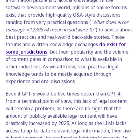
information puzzle is practical knowledge. In the
software development world, millions of online forums
exist that provide high-quality Q&A-style discussions,
ranging from very practical questions (
"What does error
message #1239874 mean in software X?"
) to advice about
best practices and real-world back-side stories. Those
forums and written knowledge exchanges
do
exist
for
some
jurisdictions
, but their popularity and the volume
of content pales in comparison to what is available in
other industries. As we all know, true practical legal
knowledge tends to be mostly acquired through
experience and oral discussions.
Even if GPT-5 would be five times better than GPT-4
from a technical point of view, this lack of legal content
will remain a problem, as there are no signs that the
amount of publicly available legal content will have
drastically increased by 2025. As long as the LLMs lacks
access to up-to-date relevant legal information, their use