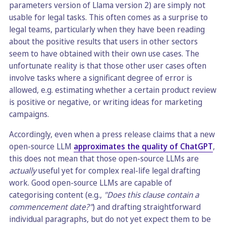
parameters version of Llama version 2) are simply not
usable for legal tasks. This often comes as a surprise to
legal teams, particularly when they have been reading
about the positive results that users in other sectors
seem to have obtained with their own use cases. The
unfortunate reality is that those other user cases often
involve tasks where a significant degree of error is
allowed, e.g. estimating whether a certain product review
is positive or negative, or writing ideas for marketing
campaigns.
Accordingly, even when a press release claims that a new
open-source LLM
approximates the quality of ChatGPT
,
this does not mean that those open-source LLMs are
actually
useful yet for complex real-life legal drafting
work. Good open-source LLMs are capable of
categorising content (e.g.,
"Does this clause contain a
commencement date?"
) and drafting straightforward
individual paragraphs, but do not yet expect them to be