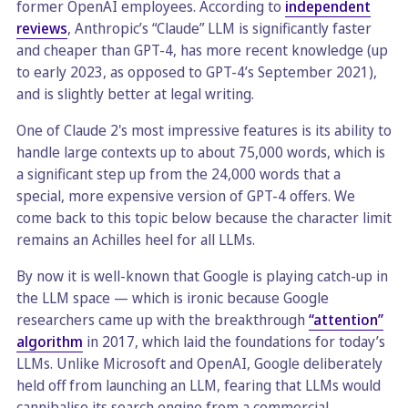
former OpenAI employees. According to
independent
reviews
, Anthropic’s “Claude” LLM is significantly faster
and cheaper than GPT-4, has more recent knowledge (up
to early 2023, as opposed to GPT-4’s September 2021),
and is slightly better at legal writing.
One of Claude 2's most impressive features is its ability to
handle large contexts up to about 75,000 words, which is
a significant step up from the 24,000 words that a
special, more expensive version of GPT-4 offers. We
come back to this topic below because the character limit
remains an Achilles heel for all LLMs.
By now it is well-known that Google is playing catch-up in
the LLM space — which is ironic because Google
researchers came up with the breakthrough
“attention”
algorithm
in 2017, which laid the foundations for today’s
LLMs. Unlike Microsoft and OpenAI, Google deliberately
held off from launching an LLM, fearing that LLMs would
cannibalise its search engine from a commercial