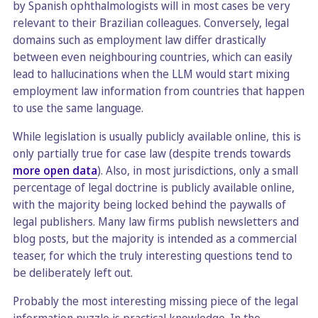
by Spanish ophthalmologists will in most cases be very
relevant to their Brazilian colleagues. Conversely, legal
domains such as employment law differ drastically
between even neighbouring countries, which can easily
lead to hallucinations when the LLM would start mixing
employment law information from countries that happen
to use the same language.
While legislation is usually publicly available online, this is
only partially true for case law (despite trends towards
more open data
). Also, in most jurisdictions, only a small
percentage of legal doctrine is publicly available online,
with the majority being locked behind the paywalls of
legal publishers. Many law firms publish newsletters and
blog posts, but the majority is intended as a commercial
teaser, for which the truly interesting questions tend to
be deliberately left out.
Probably the most interesting missing piece of the legal