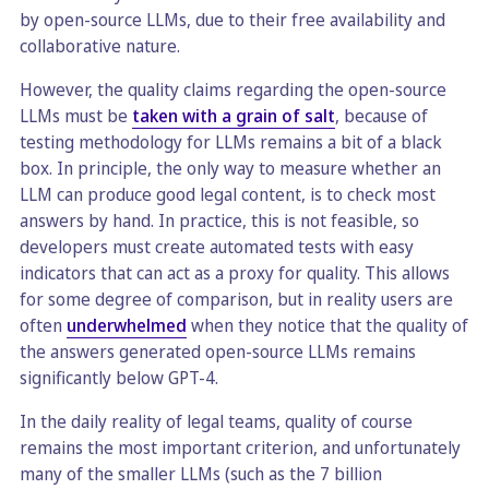
by open-source LLMs, due to their free availability and
collaborative nature.
However, the quality claims regarding the open-source
LLMs must be
taken with a grain of salt
, because of
testing methodology for LLMs remains a bit of a black
box. In principle, the only way to measure whether an
LLM can produce good legal content, is to check most
answers by hand. In practice, this is not feasible, so
developers must create automated tests with easy
indicators that can act as a proxy for quality. This allows
for some degree of comparison, but in reality users are
often
underwhelmed
when they notice that the quality of
the answers generated open-source LLMs remains
significantly below GPT-4.
In the daily reality of legal teams, quality of course
remains the most important criterion, and unfortunately
many of the smaller LLMs (such as the 7 billion