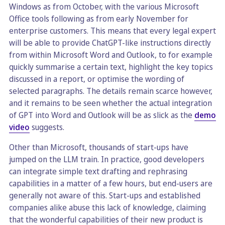
Windows as from October, with the various Microsoft
Office tools following as from early November for
enterprise customers. This means that every legal expert
will be able to provide ChatGPT-like instructions directly
from within Microsoft Word and Outlook, to for example
quickly summarise a certain text, highlight the key topics
discussed in a report, or optimise the wording of
selected paragraphs. The details remain scarce however,
and it remains to be seen whether the actual integration
of GPT into Word and Outlook will be as slick as the
demo
video
suggests.
Other than Microsoft, thousands of start-ups have
jumped on the LLM train. In practice, good developers
can integrate simple text drafting and rephrasing
capabilities in a matter of a few hours, but end-users are
generally not aware of this. Start-ups and established
companies alike abuse this lack of knowledge, claiming
that the wonderful capabilities of their new product is