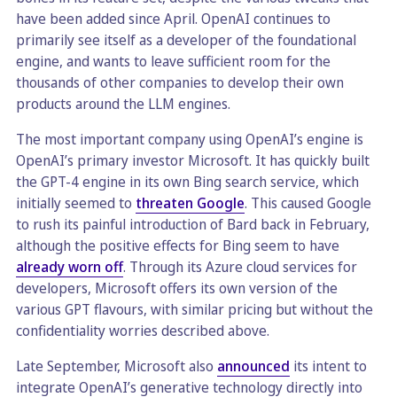
have been added since April. OpenAI continues to
primarily see itself as a developer of the foundational
engine, and wants to leave sufficient room for the
thousands of other companies to develop their own
products around the LLM engines.
The most important company using OpenAI’s engine is
OpenAI’s primary investor Microsoft. It has quickly built
the GPT-4 engine in its own Bing search service, which
initially seemed to
threaten Google
. This caused Google
to rush its painful introduction of Bard back in February,
although the positive effects for Bing seem to have
already worn off
. Through its Azure cloud services for
developers, Microsoft offers its own version of the
various GPT flavours, with similar pricing but without the
confidentiality worries described above.
Late September, Microsoft also
announced
its intent to
integrate OpenAI’s generative technology directly into