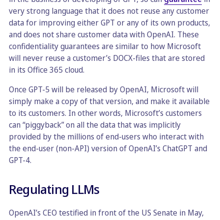
very strong language that it does not reuse any customer
data for improving either GPT or any of its own products,
and does not share customer data with OpenAI. These
confidentiality guarantees are similar to how Microsoft
will never reuse a customer’s DOCX-files that are stored
in its Office 365 cloud.
Once GPT-5 will be released by OpenAI, Microsoft will
simply make a copy of that version, and make it available
to its customers. In other words, Microsoft’s customers
can “piggyback” on all the data that was implicitly
provided by the millions of end-users who interact with
the end-user (non-API) version of OpenAI’s ChatGPT and
GPT-4.
Regulating LLMs
OpenAI’s CEO testified in front of the US Senate in May,