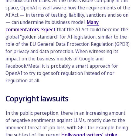
introduction of LLMs. As the most visible company in this
space, OpenAI is well aware how the requirements of the
AI Act — in terms of testing, liability, sanctions and so on
— can undermine its business model.
Many
commentators
expect
that the AI Act could become the
global “golden standard” for AI legislation, similar to the
role of the EU General Data Protection Regulation (GPDR)
for privacy and data protection. When witnessing its
impact on the business models of Google and
Facebook/Meta, it is probably a smart approach for
OpenAI to try to get soft regulation instead of nor
regulation at all.
Copyright lawsuits
In the public perception, there in an increasing amount
of negative sentiments against LLMs, mostly due to the
imminent threat of job loss, with GPT for example being
the subtext of the recent
Hollywood writers’ strike
.