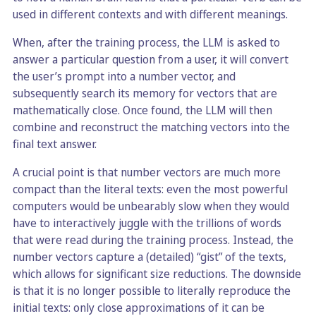
used in different contexts and with different meanings.
When, after the training process, the LLM is asked to
answer a particular question from a user, it will convert
the user’s prompt into a number vector, and
subsequently search its memory for vectors that are
mathematically close. Once found, the LLM will then
combine and reconstruct the matching vectors into the
final text answer.
A crucial point is that number vectors are much more
compact than the literal texts: even the most powerful
computers would be unbearably slow when they would
have to interactively juggle with the trillions of words
that were read during the training process. Instead, the
number vectors capture a (detailed) “gist” of the texts,
which allows for significant size reductions. The downside
is that it is no longer possible to literally reproduce the
initial texts: only close approximations of it can be