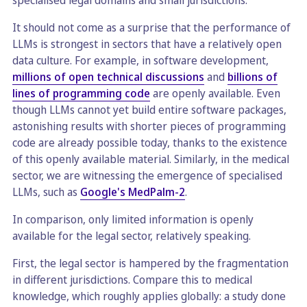
specialised legal domains and small jurisdictions.
It should not come as a surprise that the performance of
LLMs is strongest in sectors that have a relatively open
data culture. For example, in software development,
millions of open technical discussions
and
billions of
lines of programming code
are openly available. Even
though LLMs cannot yet build entire software packages,
astonishing results with shorter pieces of programming
code are already possible today, thanks to the existence
of this openly available material. Similarly, in the medical
sector, we are witnessing the emergence of specialised
LLMs, such as
Google's MedPalm-2
.
In comparison, only limited information is openly
available for the legal sector, relatively speaking.
First, the legal sector is hampered by the fragmentation
in different jurisdictions. Compare this to medical
knowledge, which roughly applies globally: a study done