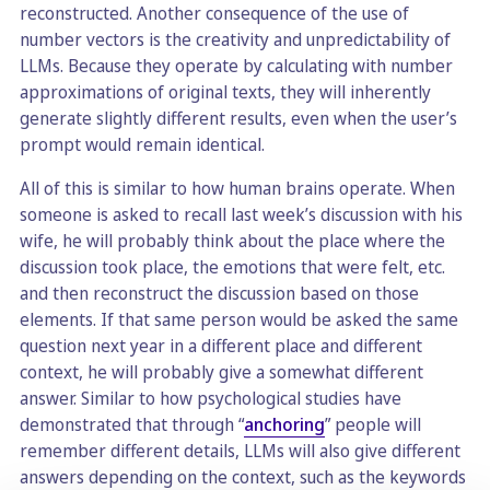
reconstructed. Another consequence of the use of
number vectors is the creativity and unpredictability of
LLMs. Because they operate by calculating with number
approximations of original texts, they will inherently
generate slightly different results, even when the user’s
prompt would remain identical.
All of this is similar to how human brains operate. When
someone is asked to recall last week’s discussion with his
wife, he will probably think about the place where the
discussion took place, the emotions that were felt, etc.
and then reconstruct the discussion based on those
elements. If that same person would be asked the same
question next year in a different place and different
context, he will probably give a somewhat different
answer. Similar to how psychological studies have
demonstrated that through “
anchoring
” people will
remember different details, LLMs will also give different
answers depending on the context, such as the keywords