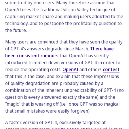
submitted by end-users. Many therefore assume that
OpenAI uses the traditional Silicon Valley technique of
capturing market share and making users addicted to the
technology, and to postpone the profitability question to
the future.
Many users are convinced that they have seen the quality
of GPT-4’s answers degrade since March.
There
have
been
consistent
rumours
that OpenAI has silently
introduced trimmed-down versions of GPT-4 in order to
reduce the operating costs.
OpenAI
and others
contest
that this is the case, and explain that these impressions
of quality degradation are probably caused by a
combination of the inherent unpredictability of GPT-4 (no
question is every answered exactly the same) and the
“magic” that is wearing off (i.e., once GPT was so magical
that small mistakes were easily forgiven).
A faster version of GPT-4, exclusively targeted at