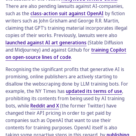
There are also pending lawsuits against AI-companies,
such as the
class-action suit against OpenAI
by fiction
writers such as John Grisham and George R.R. Martin,
claiming that GPT’s training material incorporates illegal
copies of their works. Previously, lawsuits were also
launched against AI art generations
(Stable Diffusion
and Midjourney) and against Github for
training Copilot
on open-source lines of code
.
Recognising the significant profits that generative AI is
promising, online publishers are actively starting to
disallow the webscraping done by LLM training bots. For
example, the NY Times has
updated its terms of use
,
prohibiting its contents from being used by AI training
bots, while
Reddit and X
(the former Twitter) have
changed their API pricing in order to get paid by
companies such as OpenAI that want to use their
contents for training purposes. OpenAI itself is also
taking some proactive steps in this regard, by
publishing