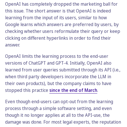
OpenAI has completely dropped the marketing ball for
this issue. The short answer is that OpenAI is indeed
learning from the input of its users, similar to how
Google learns which answers are preferred by users, by
checking whether users reformulate their query or keep
clicking on different hyperlinks in order to find their
answer.
OpenAI limits the learning process to the end-user
versions of ChatGPT and GPT-4. Initially, OpenAI also
learned from user queries submitted through its API (i.e.,
when third party developers incorporate the LLM in
their own products), but the company claims to have
stopped this practice
since the end of March
.
Even though end-users can opt-out from the learning
process through a simple software setting, and even
though it no longer applies at all to the API-use, the
damage was done. For most legal experts, the reputation