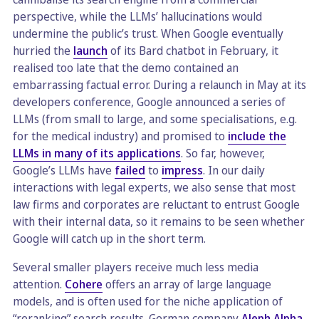
perspective, while the LLMs’ hallucinations would
undermine the public’s trust. When Google eventually
hurried the
launch
of its Bard chatbot in February, it
realised too late that the demo contained an
embarrassing factual error. During a relaunch in May at its
developers conference, Google announced a series of
LLMs (from small to large, and some specialisations, e.g.
for the medical industry) and promised to
include the
LLMs in many of its applications
. So far, however,
Google’s LLMs have
failed
to
impress
. In our daily
interactions with legal experts, we also sense that most
law firms and corporates are reluctant to entrust Google
with their internal data, so it remains to be seen whether
Google will catch up in the short term.
Several smaller players receive much less media
attention.
Cohere
offers an array of large language
models, and is often used for the niche application of
“reranking” search results. German company
Aleph Alpha