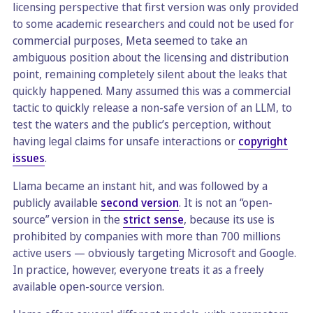
licensing perspective that first version was only provided
to some academic researchers and could not be used for
commercial purposes, Meta seemed to take an
ambiguous position about the licensing and distribution
point, remaining completely silent about the leaks that
quickly happened. Many assumed this was a commercial
tactic to quickly release a non-safe version of an LLM, to
test the waters and the public’s perception, without
having legal claims for unsafe interactions or
copyright
issues
.
Llama became an instant hit, and was followed by a
publicly available
second version
. It is not an “open-
source” version in the
strict sense
, because its use is
prohibited by companies with more than 700 millions
active users — obviously targeting Microsoft and Google.
In practice, however, everyone treats it as a freely
available open-source version.