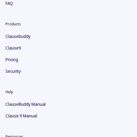
FAQ
Products
Clausebuddy
Clause9
Pricing
Security
Help
ClauseBuddy Manual
Clause 9 Manual
Resources