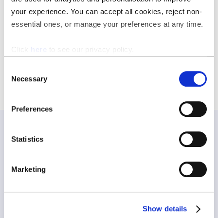
data seriously, so you can focus on what matters most:
your experience. You can accept all cookies, reject non-
running your business efficiently and effectively.
essential ones, or manage your preferences at any time.
Download the certificate
.
Click
here
to see our privacy policy.
Consent
Necessary
Selection
Preferences
Statistics
Join our newsletter
Marketing
Join our newsletter and be the first to hear about new
features, expert tips, and all things ClauseBase.
Show details