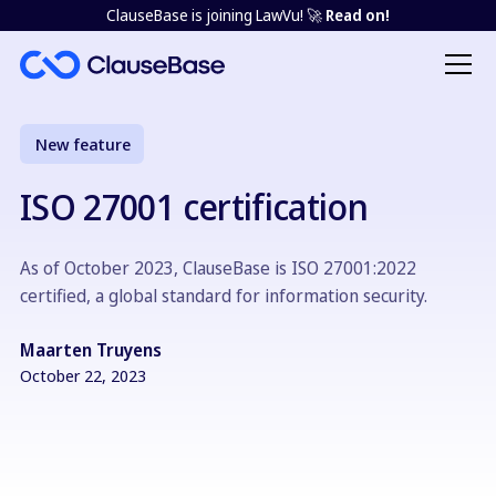
ClauseBase is joining LawVu! 🚀
Read on!
New feature
ISO 27001 certification
As of October 2023, ClauseBase is ISO 27001:2022
certified, a global standard for information security.
Maarten Truyens
October 22, 2023