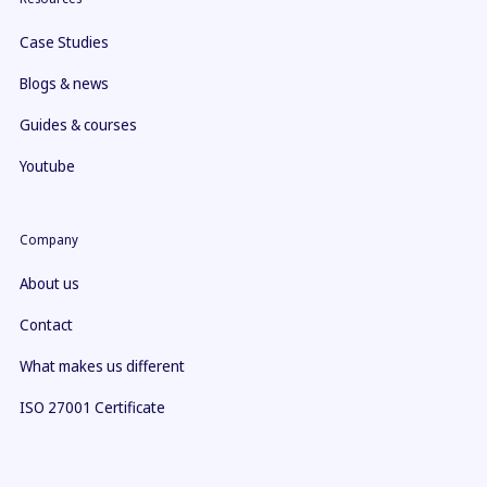
Case Studies
Blogs & news
Guides & courses
Youtube
Company
About us
Contact
What makes us different
ISO 27001 Certificate