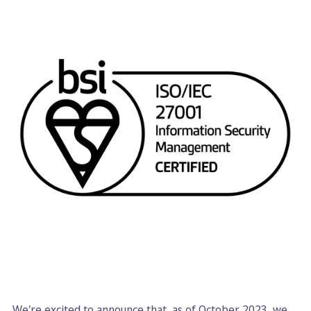
We're excited to announce that, as of October 2023, we