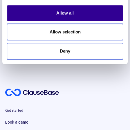
Allow all
Allow selection
By subscribing you agree to with our
Privacy Policy
Deny
Get started
Book a demo