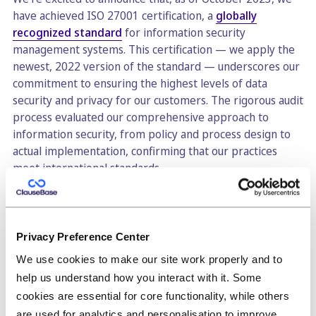
have achieved ISO 27001 certification, a
globally
recognized standard
for information security
management systems. This certification — we apply the
newest, 2022 version of the standard — underscores our
commitment to ensuring the highest levels of data
security and privacy for our customers. The rigorous audit
process evaluated our comprehensive approach to
information security, from policy and process design to
actual implementation, confirming that our practices
meet international standards.
Achieving ISO 27001 certification is more than a badge of
honor for us: it's a significant milestone that assures our
customers we have a systematic and ongoing approach to
Privacy Preference Center
managing sensitive company information, even when
We use cookies to make our site work properly and to
most of our customers do not actually store truly
help us understand how you interact with it. Some
sensitive information (mostly templates and clauses). By
adhering to these globally recognized best practices, you
cookies are essential for core functionality, while others
can trust that we take the security and privacy of your
are used for analytics and personalisation to improve