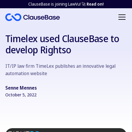
ClauseBase is joining LawVu! 🚀
Read on!
Timelex used ClauseBase to
develop Rightso
IT/IP law firm TimeLex publishes an innovative legal
automation website
Senne Mennes
October 5, 2022