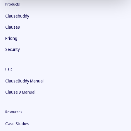
Products
Clausebuddy
Clause9
Pricing
Security
Help
ClauseBuddy Manual
Clause 9 Manual
Resources
Case Studies