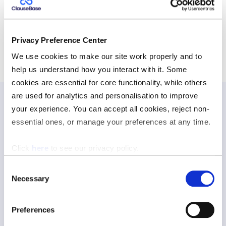
https://www.rightso.eu/
Privacy Preference Center
We use cookies to make our site work properly and to
help us understand how you interact with it. Some
cookies are essential for core functionality, while others
are used for analytics and personalisation to improve
your experience. You can accept all cookies, reject non-
essential ones, or manage your preferences at any time.
Join our newsletter
Join our newsletter and be the first to hear about new
Click
here
to see our privacy policy.
features, expert tips, and all things ClauseBase.
Consent
Necessary
Selection
Preferences