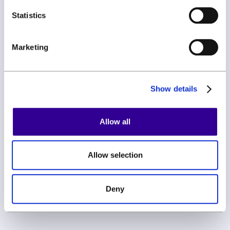
Statistics
By subscribing you agree to with our
Privacy Policy
Marketing
Show details
Allow all
Allow selection
Get started
Book a demo
Deny
FAQ