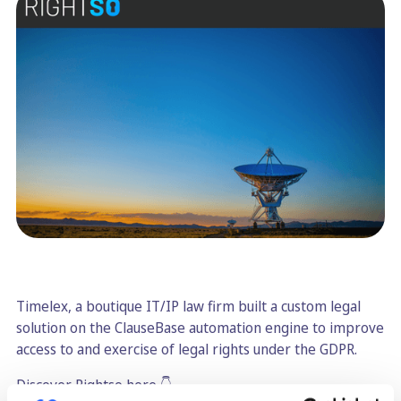
Timelex, a boutique IT/IP law firm built a custom legal
solution on the ClauseBase automation engine to improve
access to and exercise of legal rights under the GDPR.
Discover Rightso here 👇