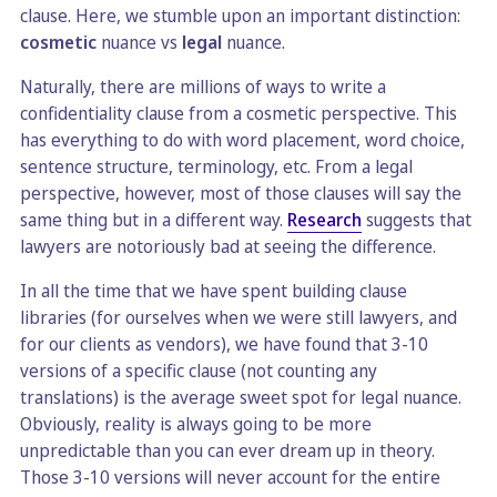
clause. Here, we stumble upon an important distinction:
cosmetic
nuance vs
legal
nuance.
Naturally, there are millions of ways to write a
confidentiality clause from a cosmetic perspective. This
has everything to do with word placement, word choice,
sentence structure, terminology, etc. From a legal
perspective, however, most of those clauses will say the
same thing but in a different way.
Research
suggests that
lawyers are notoriously bad at seeing the difference.
In all the time that we have spent building clause
libraries (for ourselves when we were still lawyers, and
for our clients as vendors), we have found that 3-10
versions of a specific clause (not counting any
translations) is the average sweet spot for legal nuance.
Obviously, reality is always going to be more
unpredictable than you can ever dream up in theory.
Those 3-10 versions will never account for the entire