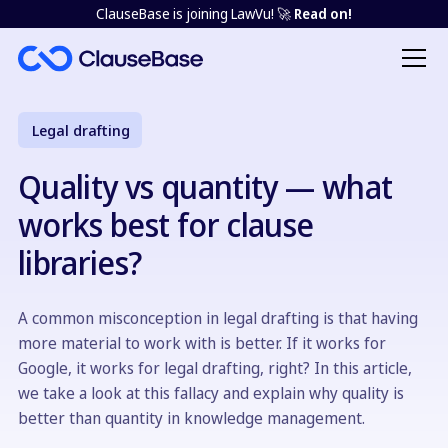
ClauseBase is joining LawVu! 🚀
Read on!
Legal drafting
Quality vs quantity — what
works best for clause
libraries?
A common misconception in legal drafting is that having
more material to work with is better. If it works for
Google, it works for legal drafting, right? In this article,
we take a look at this fallacy and explain why quality is
better than quantity in knowledge management.