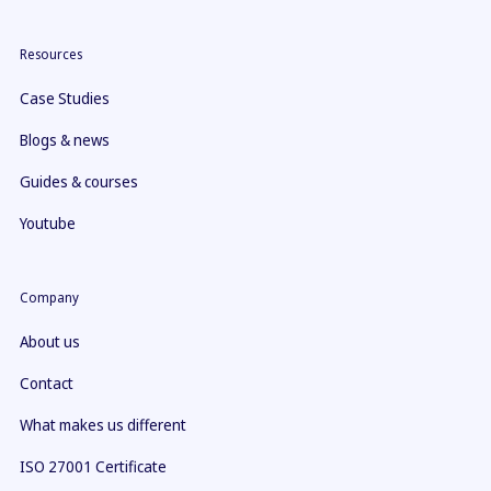
Resources
Case Studies
Blogs & news
Guides & courses
Youtube
Company
About us
Contact
What makes us different
ISO 27001 Certificate