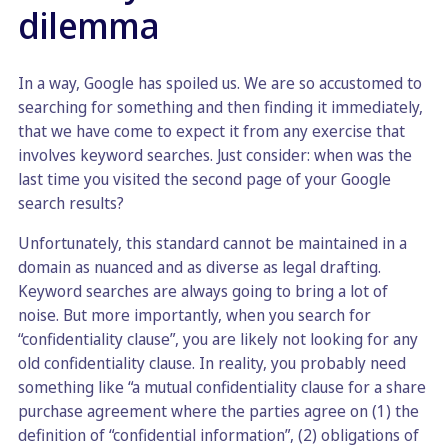
dilemma
In a way, Google has spoiled us. We are so accustomed to
searching for something and then finding it immediately,
that we have come to expect it from any exercise that
involves keyword searches. Just consider: when was the
last time you visited the second page of your Google
search results?
Unfortunately, this standard cannot be maintained in a
domain as nuanced and as diverse as legal drafting.
Keyword searches are always going to bring a lot of
noise. But more importantly, when you search for
“confidentiality clause”, you are likely not looking for any
old confidentiality clause. In reality, you probably need
something like “a mutual confidentiality clause for a share
purchase agreement where the parties agree on (1) the
definition of “confidential information”, (2) obligations of