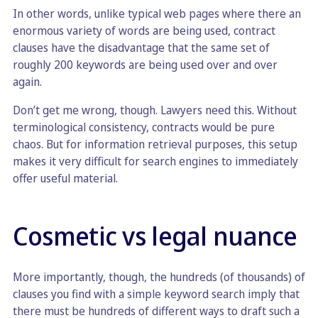
In other words, unlike typical web pages where there an
enormous variety of words are being used, contract
clauses have the disadvantage that the same set of
roughly 200 keywords are being used over and over
again.
Don’t get me wrong, though. Lawyers need this. Without
terminological consistency, contracts would be pure
chaos. But for information retrieval purposes, this setup
makes it very difficult for search engines to immediately
offer useful material.
Cosmetic vs legal nuance
More importantly, though, the hundreds (of thousands) of
clauses you find with a simple keyword search imply that
there must be hundreds of different ways to draft such a