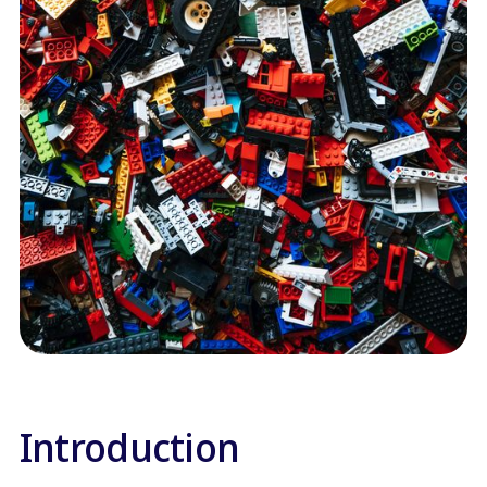
Introduction