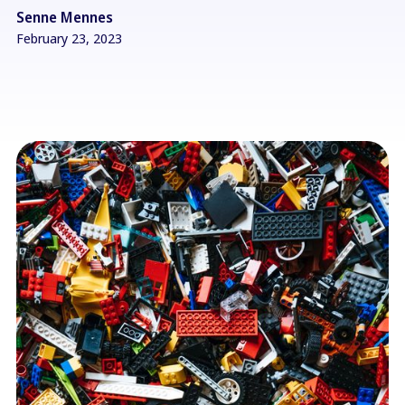
Senne Mennes
February 23, 2023