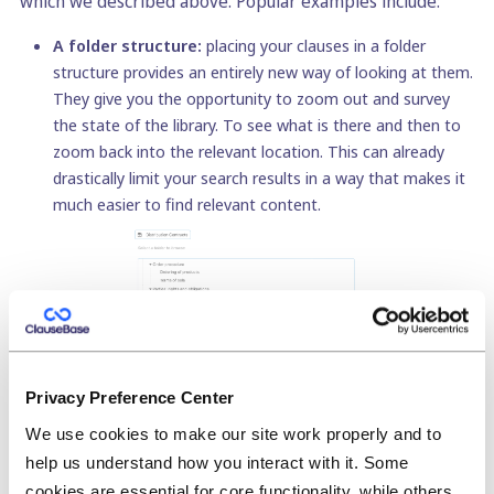
which we described above. Popular examples include:
A folder structure:
placing your clauses in a folder
structure provides an entirely new way of looking at them.
They give you the opportunity to zoom out and survey
the state of the library. To see what is there and then to
zoom back into the relevant location. This can already
drastically limit your search results in a way that makes it
much easier to find relevant content.
Privacy Preference Center
We use cookies to make our site work properly and to
Naming clauses:
the name of a clause doesn’t
help us understand how you interact with it. Some
(necessarily) equate to the title of that clause. Instead, it
cookies are essential for core functionality, while others