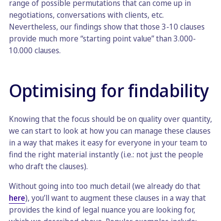
range of possible permutations that can come up in
negotiations, conversations with clients, etc.
Nevertheless, our findings show that those 3-10 clauses
provide much more “starting point value” than 3.000-
10.000 clauses.
Optimising for findability
Knowing that the focus should be on quality over quantity,
we can start to look at how you can manage these clauses
in a way that makes it easy for everyone in your team to
find the right material instantly (i.e.: not just the people
who draft the clauses).
Without going into too much detail (we already do that
here
), you’ll want to augment these clauses in a way that
provides the kind of legal nuance you are looking for,