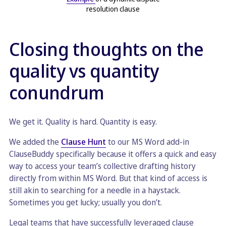
resolution clause
Closing thoughts on the
quality vs quantity
conundrum
We get it. Quality is hard. Quantity is easy.
We added the
Clause Hunt
to our MS Word add-in
ClauseBuddy specifically because it offers a quick and easy
way to access your team’s collective drafting history
directly from within MS Word. But that kind of access is
still akin to searching for a needle in a haystack.
Sometimes you get lucky; usually you don’t.
Legal teams that have successfully leveraged clause