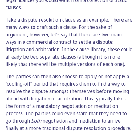
legal nuances you would want from a collection of static
clauses.
Take a dispute resolution clause as an example. There are
many ways to draft such a clause. For the sake of
argument, however, let’s say that there are two main
ways in a commercial contract to settle a dispute:
litigation and arbitration. In the clause library, these could
already be two separate clauses (although it is more
likely that there will be multiple versions of each one).
The parties can then also choose to apply or not apply a
“cooling-off” period that requires them to find a way to
resolve the dispute amongst themselves before moving
ahead with litigation or arbitration. This typically takes
the form of a mandatory negotiation or meditation
process. The parties could even state that they need to
go through
both
negotiation and mediation to arrive
finally at a more traditional dispute resolution procedure.