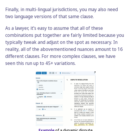
Finally, in multi-lingual jurisdictions, you may also need
two language versions of that same clause.
As a lawyer, it’s easy to assume that all of these
combinations put together are fairly limited because you
typically tweak and adjust on the spot as necessary. In
reality, all of the abovementioned nuances amount to 16
different clauses. For more complex clauses, we have
seen this run up to 45+ variations.
Example
of a dynamic dispute