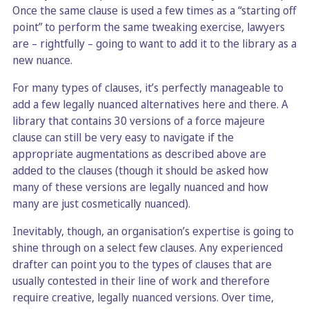
Once the same clause is used a few times as a “starting off
point” to perform the same tweaking exercise, lawyers
are – rightfully – going to want to add it to the library as a
new nuance.
For many types of clauses, it’s perfectly manageable to
add a few legally nuanced alternatives here and there. A
library that contains 30 versions of a force majeure
clause can still be very easy to navigate if the
appropriate augmentations as described above are
added to the clauses (though it should be asked how
many of these versions are legally nuanced and how
many are just cosmetically nuanced).
Inevitably, though, an organisation’s expertise is going to
shine through on a select few clauses. Any experienced
drafter can point you to the types of clauses that are
usually contested in their line of work and therefore
require creative, legally nuanced versions. Over time,