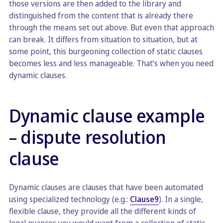
those versions are then added to the library and
distinguished from the content that is already there
through the means set out above. But even that approach
can break. It differs from situation to situation, but at
some point, this burgeoning collection of static clauses
becomes less and less manageable. That’s when you need
dynamic clauses.
Dynamic clause example
– dispute resolution
clause
Dynamic clauses are clauses that have been automated
using specialized technology (e.g.:
Clause9
). In a single,
flexible clause, they provide all the different kinds of