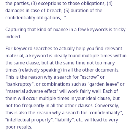
the parties, (3) exceptions to those obligations, (4)
damages in case of breach, (5) duration of the
confidentiality obligations,…”.
Capturing that kind of nuance in a few keywords is tricky
indeed.
For keyword searches to actually help you find relevant
material, a keyword is ideally found multiple times within
the same clause, but at the same time not too many
times (relatively speaking) in all the other documents.
This is the reason why a search for "escrow" or
"bankruptcy", or combinations such as "garden leave" or
"material adverse effect" will work fairly well. Each of
them will occur multiple times in your ideal clause, but
not too frequently in all the other clauses. Conversely,
this is also the reason why a search for "confidentiality",
“intellectual property”, “liability”, etc. will lead to very
poor results.