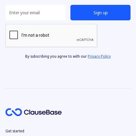
By subscribing you agree to with our
Privacy Policy
Get started