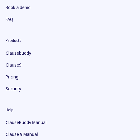
Book a demo
FAQ
Products
Clausebuddy
Clause9
Pricing
Security
Help
ClauseBuddy Manual
Clause 9 Manual