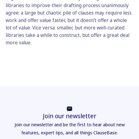
libraries to improve their drafting process unanimously
agree: a large but chaotic pile of clauses may require less
work and offer value faster, but it doesn’t offer a whole
lot of value. Vice versa: smaller, but more well-curated
libraries take a while to construct, but offer a great deal
more value.
Join our newsletter
Join our newsletter and be the first to hear about new
features, expert tips, and all things ClauseBase.