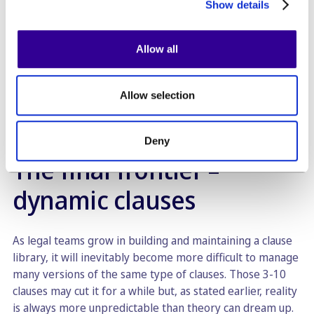
Show details
or “fallback version”. Law firms typically identify which
party is favoured in a particular clause (e.g. in a share
purchase agreement, you will want to clearly indicate
Allow all
whether a clause is purchaser-friendly or seller-friendly).
Other popular tags include the length of a clause
(typically expressed in a value ranging from 1-5), the
Allow selection
favoured party, etc.
Deny
The final frontier –
dynamic clauses
As legal teams grow in building and maintaining a clause
library, it will inevitably become more difficult to manage
many versions of the same type of clauses. Those 3-10
clauses may cut it for a while but, as stated earlier, reality
is always more unpredictable than theory can dream up.