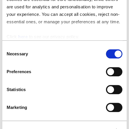
is a separate “headline” and gives you an opportunity to
are used for analytics and personalisation to improve
convey crucial information right off the bat. The title of a
your experience. You can accept all cookies, reject non-
confidentiality clause may be something like
essential ones, or manage your preferences at any time.
“Confidentiality” but the name of that same clause could
be (“Confidentiality – short and mutual”)
Click
here
to see our privacy policy.
Tags:
as more clauses get stored in the same folder, it
gets trickier and trickier to find the right clause for the
Consent
right situation. File names can help because they offer
Necessary
Selection
some insight into the content of the clauses without
having to read through the entire text. But even that has
Preferences
its limits. Once you start writing file names the size of a
tweet or once your library grows to house hundreds of
clauses, you should consider “tagging” clauses. These tags
Statistics
contain information on legal nuance that differentiates
them from their contemporaries.
Marketing
For example: In-house legal teams will want to tag
clauses with information like “company standard clause”