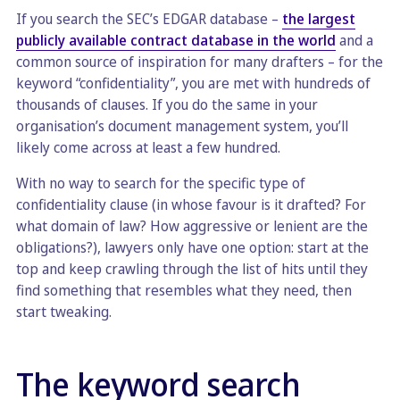
If you search the SEC’s EDGAR database –
the largest
publicly available contract database in the world
and a
common source of inspiration for many drafters – for the
keyword “confidentiality”, you are met with hundreds of
thousands of clauses. If you do the same in your
organisation’s document management system, you’ll
likely come across at least a few hundred.
With no way to search for the specific type of
confidentiality clause (in whose favour is it drafted? For
what domain of law? How aggressive or lenient are the
obligations?), lawyers only have one option: start at the
top and keep crawling through the list of hits until they
find something that resembles what they need, then
start tweaking.
The keyword search